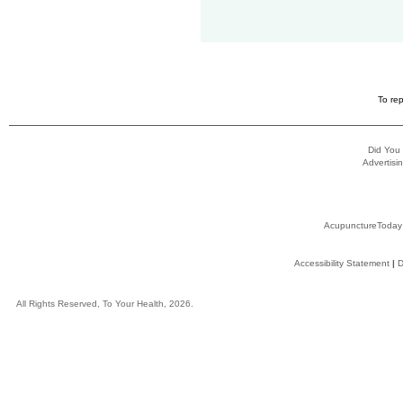
To rep
Did You
Advertisin
AcupunctureToday
Accessibility Statement
|
D
All Rights Reserved, To Your Health, 2026.