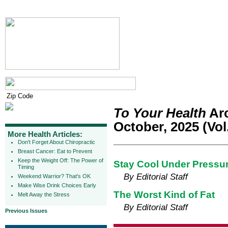
To Your Health
Arc
October, 2025 (Vol.
More Health Articles:
Don't Forget About Chiropractic
Breast Cancer: Eat to Prevent
Keep the Weight Off: The Power of
Stay Cool Under Pressure
Timing
By Editorial Staff
Weekend Warrior? That's OK
Make Wise Drink Choices Early
The Worst Kind of Fat
Melt Away the Stress
By Editorial Staff
Previous Issues