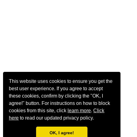
This website uses cookies to ensure you get the
best user experience. If you agree to accept
these cookies, confirm by clicking the "OK, I
agree!" button. For instructions on how to block
cookies from this site, click
learn more
.
Click
here
to read our updated privacy policy.
OK, I agree!