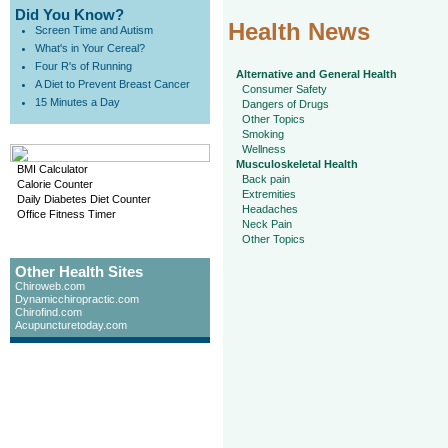
Did You Know?
Health News
Screen Time and Autism
What's in Your Cereal?
Four R's of Running
Alternative and General Health
A Diet to Prevent Breast Cancer
Consumer Safety
15 Minutes a Day
Dangers of Drugs
Other Topics
Smoking
Wellness
Musculoskeletal Health
BMI Calculator
Back pain
Calorie Counter
Extremities
Daily Diabetes Diet Counter
Headaches
Office Fitness Timer
Neck Pain
Other Topics
Other Health Sites
Chiroweb.com
Dynamicchiropractic.com
Chirofind.com
Acupuncturetoday.com