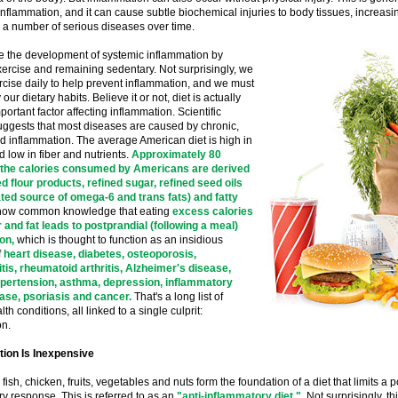
inflammation, and it can cause subtle biochemical injuries to body tissues, increasin
 a number of serious diseases over time.
 the development of systemic inflammation by
ercise and remaining sedentary. Not surprisingly, we
cise daily to help prevent inflammation, and we must
our dietary habits. Believe it or not, diet is actually
portant factor affecting inflammation. Scientific
uggests that most diseases are caused by chronic,
d inflammation. The average American diet is high in
d low in fiber and nutrients.
Approximately 80
 the calories consumed by Americans are derived
d flour products, refined sugar, refined seed oils
ted source of omega-6 and trans fats) and fatty
is now common knowledge that eating
excess calories
 and fat leads to postprandial (following a meal)
on,
which is thought to function as an insidious
f
heart disease, diabetes, osteoporosis,
tis, rheumatoid arthritis, Alzheimer's disease,
ypertension, asthma, depression, inflammatory
ase, psoriasis and cancer.
That's a long list of
th conditions, all linked to a single culprit:
on.
tion Is Inexpensive
fish, chicken, fruits, vegetables and nuts form the foundation of a diet that limits a 
y response. This is referred to as an
"anti-inflammatory diet."
Not surprisingly, thi