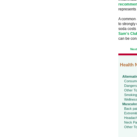
recommend
represents 
A common ar
to strongly
soda costs 
Sam's Clu
can be con
Nex
Health 
Alternati
Consume
Dangers
Other To
Smoking
Wellnes
Musculos
Back pa
Extremit
Headac
Neck Pa
Other To