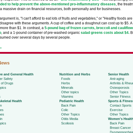
ed to help prevent the above-mentioned pro-inflammatory diseases
, the treat
a massive drain on financial resources, both personally and for businesses.
gument is, "I can't afford to eat lots of fruits and vegetables," or "Healthy foods are
 disagree with these arguments. A cup of coffee and a doughnut can cost up to $5. A 2
more than $1. In contrast, a
5-pound bag of frozen carrots, broccoli and cauliflow
b
, and a 1-pound container of pre-washed organic
salad greens costs about $4.
Bo
sumed over several days by several people.
t»
News
ve and General Health
Nutrition and Herbs
Senior Health
r Safety
Foods
Anti-aging
 of Drugs
Herbs
Arthritis & Rhe
pics
Minerals
Osteoporosis
Other topics
Other Topics
s
Vitamins
Senior Fitness
keletal Health
Pediatric Health
Sports & Fitnes
in
Back Pain
Contact Sports
ies
Colic
Exercise
hes
Other Topics
Other Topics
in
Otitis Media
Women's Healt
pics
Scoliosis
Back Pain
Breast Cancer
Dysmennorrhe