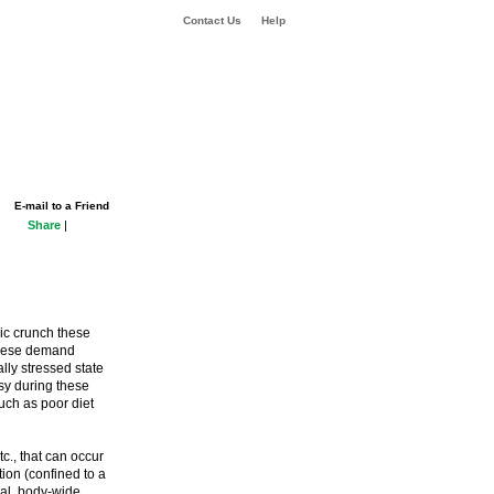
Contact Us
Help
E-mail to a Friend
Share
|
ic crunch these
 these demand
ally stressed state
sy during these
uch as poor diet
tc., that can occur
ation (confined to a
ral, body-wide