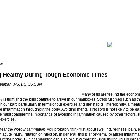
lth
g Healthy During Tough Economic Times
Seaman, MS, DC, DACBN
Many of us are feeling the econom
 is tight and the bills continue to arrive in our mailboxes. Stressful times such as
n our part, particularly in terms of our exercise and diet habits. Interestingly, a ment
 inflammation throughout the body. Avoiding mental stressors is not likely to be ea
e must consider the importance of avoiding inflammation caused by other factors, s
 exercise.
ear the word
inflammation
, you probably think first about swelling, redness, pain, e
 acute injury, irritation or infection. In general, this is short-term, localized inflamm
a of the body). But inflammation can also occur without physical injury. This is gene