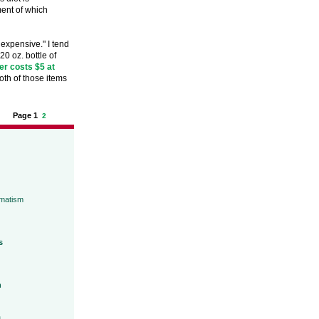
ment of which
 expensive." I tend
0 oz. bottle of
er costs $5 at
th of those items
Page 1
2
umatism
s
h
a