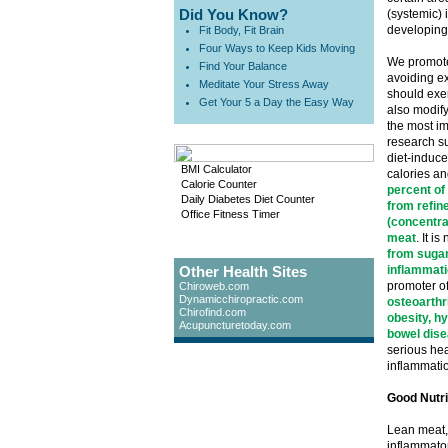
Did You Know?
(systemic) 
developing
Fit Body, Fit Brain
Four Ways to Keep Kids Moving
We promote
Find Your Balance
avoiding ex
Meditate Your Stress Away
should exer
Get Your 5 a Day the Easy Way
also modify 
the most im
research s
diet-induce
BMI Calculator
calories an
Calorie Counter
percent of
Daily Diabetes Diet Counter
from refine
Office Fitness Timer
(concentra
meat
. It 
from sugar
Other Health Sites
inflammati
promoter o
Chiroweb.com
Dynamicchiropractic.com
osteoarthri
Chirofind.com
obesity, h
Acupuncturetoday.com
bowel dise
serious heal
inflammati
Good Nutri
Lean meat, 
inflammator