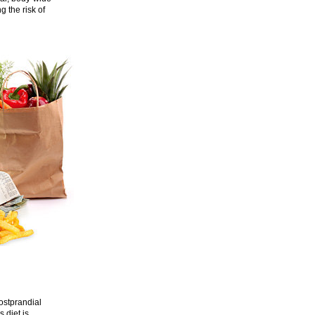
g the risk of
postprandial
s diet is