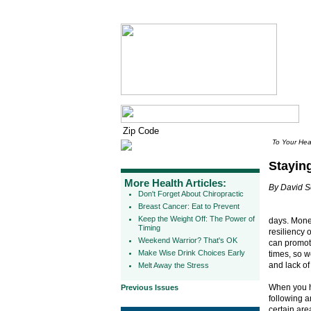
To Your Hea
Stayin
More Health Articles:
By David 
Don't Forget About Chiropractic
Breast Cancer: Eat to Prevent
Keep the Weight Off: The Power of
days. Money
Timing
resiliency o
Weekend Warrior? That's OK
can promote
Make Wise Drink Choices Early
times, so w
and lack of
Melt Away the Stress
When you h
Previous Issues
following an
certain are