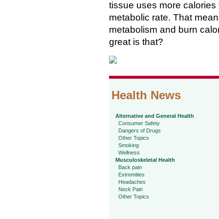
tissue uses more calories 
metabolic rate. That means 
metabolism and burn calor
great is that?
Health News
Alternative and General Health
Consumer Safety
Dangers of Drugs
Other Topics
Smoking
Wellness
Musculoskeletal Health
Back pain
Extremities
Headaches
Neck Pain
Other Topics