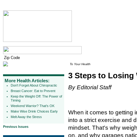
To Your Health
3 Steps to Losing
More Health Articles:
Don't Forget About Chiropractic
By Editorial Staff
Breast Cancer: Eat to Prevent
Keep the Weight Off: The Power of
Timing
Weekend Warrior? That's OK
When it comes to getting 
Make Wise Drink Choices Early
Melt Away the Stress
into a strict exercise and 
mindset. That's why weig
Previous Issues
on, and why garages natio