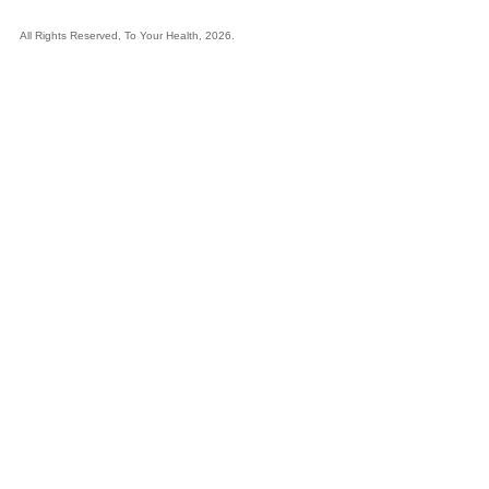
All Rights Reserved, To Your Health, 2026.