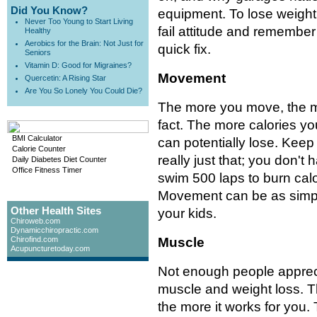
Did You Know?
equipment. To lose weight 
Never Too Young to Start Living
fail attitude and remember t
Healthy
Aerobics for the Brain: Not Just for
quick fix.
Seniors
Vitamin D: Good for Migraines?
Movement
Quercetin: A Rising Star
Are You So Lonely You Could Die?
The more you move, the mo
fact. The more calories y
BMI Calculator
can potentially lose. Keep
Calorie Counter
really just that; you don't 
Daily Diabetes Diet Counter
Office Fitness Timer
swim 500 laps to burn calor
Movement can be as simple
Other Health Sites
your kids.
Chiroweb.com
Dynamicchiropractic.com
Chirofind.com
Muscle
Acupuncturetoday.com
Not enough people apprec
muscle and weight loss. 
the more it works for you.