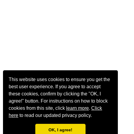
This website uses cookies to ensure you get the
best user experience. If you agree to accept
these cookies, confirm by clicking the "OK, I
agree!" button. For instructions on how to block
cookies from this site, click
learn more
.
Click
here
to read our updated privacy policy.
OK, I agree!