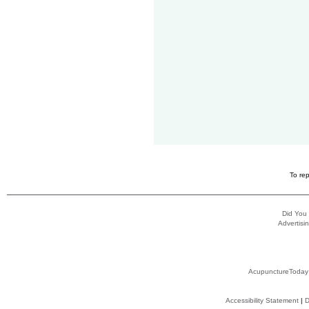
To rep
Did You
Advertisin
AcupunctureToday
Accessibility Statement
|
D