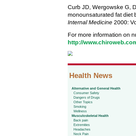
Curb JD, Wergowske G, Dob
monounsaturated fat diet
Internal Medicine
2000: Vo
For more information on nut
http://www.chiroweb.com/
Health News
Alternative and General Health
Consumer Safety
Dangers of Drugs
Other Topics
Smoking
Wellness
Musculoskeletal Health
Back pain
Extremities
Headaches
Neck Pain