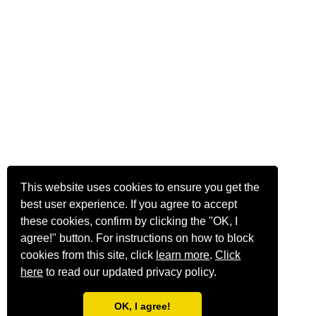
This website uses cookies to ensure you get the
best user experience. If you agree to accept
these cookies, confirm by clicking the "OK, I
agree!" button. For instructions on how to block
cookies from this site, click
learn more
.
Click
here
to read our updated privacy policy.
OK, I agree!