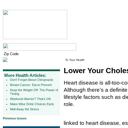
To Your Health
Lower Your Chole
More Health Articles:
Don't Forget About Chiropractic
Heart disease is all-too-c
Breast Cancer: Eat to Prevent
Although there’s a definite
Keep the Weight Off: The Power of
Timing
lifestyle factors such as d
Weekend Warrior? That's OK
role.
Make Wise Drink Choices Early
Melt Away the Stress
Previous Issues
linked to heart disease, e