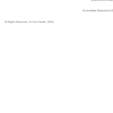
Accessibility Statement
|
D
All Rights Reserved, To Your Health, 2026.