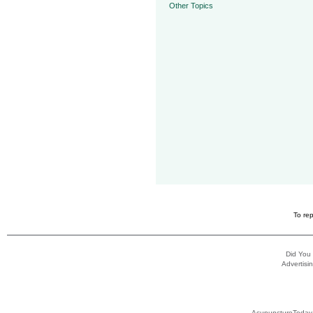
Other Topics
To rep
Did You
Advertisin
AcupunctureToday