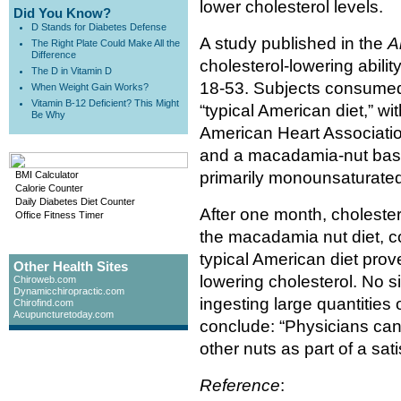
lower cholesterol levels.
Did You Know?
D Stands for Diabetes Defense
A study published in the
A
The Right Plate Could Make All the
Difference
cholesterol-lowering abili
The D in Vitamin D
18-53. Subjects consumed 
When Weight Gain Works?
Vitamin B-12 Deficient? This Might
“typical American diet,” wi
Be Why
American Heart Association
and a macadamia-nut base
primarily monounsaturated
BMI Calculator
Calorie Counter
Daily Diabetes Diet Counter
After one month, choleste
Office Fitness Timer
the macadamia nut diet, c
typical American diet prove
Other Health Sites
lowering cholesterol. No s
Chiroweb.com
Dynamicchiropractic.com
ingesting large quantities
Chirofind.com
Acupuncturetoday.com
conclude: “Physicians ca
other nuts as part of a sat
Reference
: