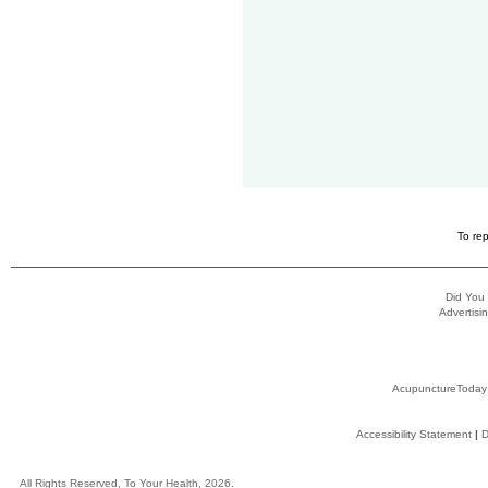
To rep
Did You
Advertisin
AcupunctureToday
Accessibility Statement
|
D
All Rights Reserved, To Your Health, 2026.