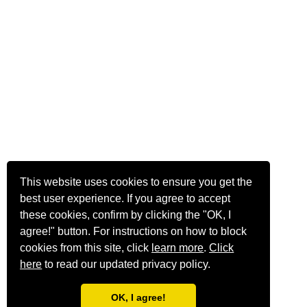
This website uses cookies to ensure you get the
best user experience. If you agree to accept
these cookies, confirm by clicking the "OK, I
agree!" button. For instructions on how to block
cookies from this site, click
learn more
.
Click
here
to read our updated privacy policy.
OK, I agree!