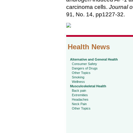
carcinoma cells.
Journal o
91, No. 14, pp1227-32.
Health News
Alternative and General Health
Consumer Safety
Dangers of Drugs
Other Topics
Smoking
Wellness
Musculoskeletal Health
Back pain
Extremities
Headaches
Neck Pain
Other Topics