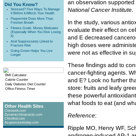
an observation supported 
Did You Know?
National Cancer Institute.
Stressed? Five Ways To Manage
It Before it Affects Your Health
Peppermint Does More Than
In the study, various antio
Freshen Breath
Fitness Goals: Money Motivates
evaluate their effect on ce
(Especially When You Risk Losing
It)
and E decreased cancerous 
Acid Suppressants Linked to
high doses were administer
Fracture Risk
Going Green Helps You Live
were not as effective in s
Longer
These findings add to con
cancer-fighting agents. W
BMI Calculator
and E? Look no further tha
Calorie Counter
Daily Diabetes Diet Counter
store: fruits and leafy gr
Office Fitness Timer
these powerful antioxidant
what foods to eat (and wha
Other Health Sites
Chiroweb.com
Reference
:
Dynamicchiropractic.com
Chirofind.com
Acupuncturetoday.com
Ripple MO, Henry WF, Schw
androgen-induced AP-1 an