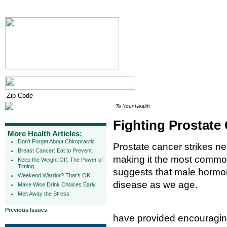
To Your Health
Fighting Prostate
More Health Articles:
Don't Forget About Chiropractic
Prostate cancer strikes ne
Breast Cancer: Eat to Prevent
making it the most commo
Keep the Weight Off: The Power of
Timing
suggests that male hormon
Weekend Warrior? That's OK
disease as we age.
Make Wise Drink Choices Early
Melt Away the Stress
Previous Issues
have provided encouraging