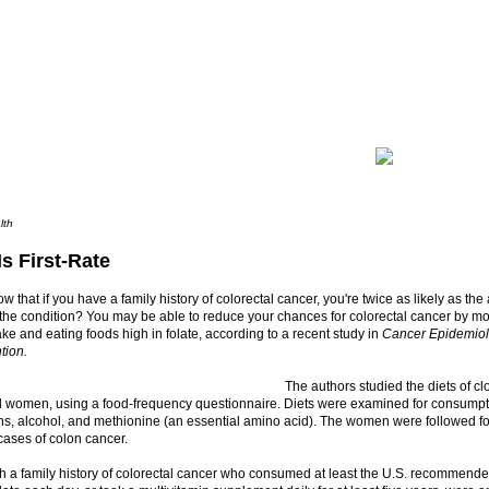
lth
Is First-Rate
w that if you have a family history of colorectal cancer, you're twice as likely as th
 the condition? You may be able to reduce your chances for colorectal cancer by m
ake and eating foods high in folate, according to a recent study in
Cancer Epidemiol
tion.
The authors studied the diets of cl
d women, using a food-frequency questionnaire. Diets were examined for consumptio
ns, alcohol, and methionine (an essential amino acid). The women were followed fo
cases of colon cancer.
 a family history of colorectal cancer who consumed at least the U.S. recommende