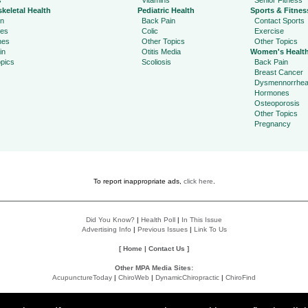
s
Vitamins
Senior Fitness
keletal Health
Pediatric Health
Sports & Fitnes
in
Back Pain
Contact Sports
ies
Colic
Exercise
hes
Other Topics
Other Topics
in
Otitis Media
Women's Healt
pics
Scoliosis
Back Pain
Breast Cancer
Dysmennorrhe
Hormones
Osteoporosis
Other Topics
Pregnancy
To report inappropriate ads,
click here
.
Did You Know?
|
Health Poll
|
In This Issue
Advertising Info
|
Previous Issues
|
Link To Us
[
Home
|
Contact Us
]
Other MPA Media Sites:
AcupunctureToday
|
ChiroWeb
|
DynamicChiropractic
|
ChiroFind
Policies:
Accessibility Statement
|
Do Not Sell My Data
|
Privacy Policy
|
User Agreement