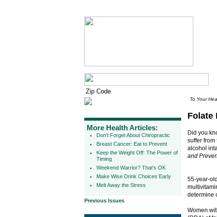
To Your Hea
Folate 
More Health Articles:
Did you kno
Don't Forget About Chiropractic
suffer from
Breast Cancer: Eat to Prevent
alcohol int
Keep the Weight Off: The Power of
and Preven
Timing
Weekend Warrior? That's OK
Make Wise Drink Choices Early
55-year-ol
Melt Away the Stress
multivitami
determine 
Previous Issues
Women with