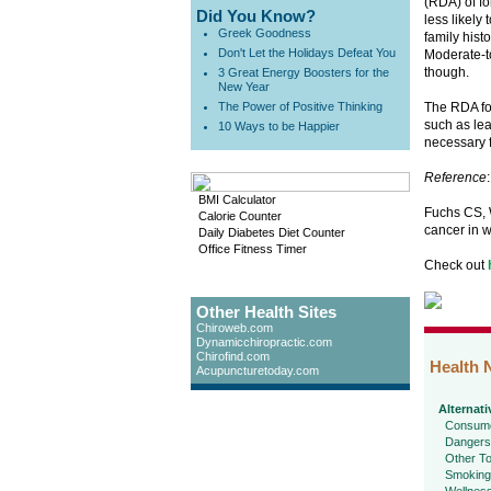
(RDA) of fo
Did You Know?
less likely
Greek Goodness
family hist
Don't Let the Holidays Defeat You
Moderate-to
though.
3 Great Energy Boosters for the
New Year
The Power of Positive Thinking
The RDA for
such as lea
10 Ways to be Happier
necessary 
Reference
:
BMI Calculator
Fuchs CS, W
Calorie Counter
cancer in 
Daily Diabetes Diet Counter
Office Fitness Timer
Check out
Other Health Sites
Chiroweb.com
Dynamicchiropractic.com
Chirofind.com
Health 
Acupuncturetoday.com
Alternati
Consume
Dangers
Other To
Smoking