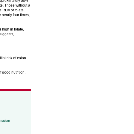
 approximately 50%
te. Those without a
e RDA of folate.
 nearly four times,
high in folate,
suggests,
ial risk of colon
f good nutrition.
umatism