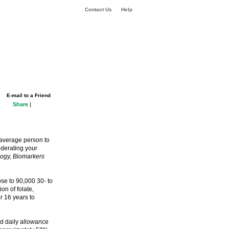
Contact Us
Help
E-mail to a Friend
Share
|
e average person to
oderating your
ogy, Biomarkers
ose to 90,000 30- to
n of folate,
r 16 years to
d daily allowance