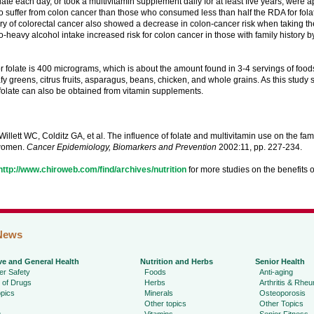
late each day, or took a multivitamin supplement daily for at least five years, were
 to suffer from colon cancer than those who consumed less than half the RDA for fola
ory of colorectal cancer also showed a decrease in colon-cancer risk when taking th
-heavy alcohol intake increased risk for colon cancer in those with family history by
 folate is 400 micrograms, which is about the amount found in 3-4 servings of foods 
fy greens, citrus fruits, asparagus, beans, chicken, and whole grains. As this study 
folate can also be obtained from vitamin supplements.
illett WC, Colditz GA, et al. The influence of folate and multivitamin use on the famil
women.
Cancer Epidemiology, Biomarkers and Prevention
2002:11, pp. 227-234.
http://www.chiroweb.com/find/archives/nutrition
for more studies on the benefits o
News
ve and General Health
Nutrition and Herbs
Senior Health
r Safety
Foods
Anti-aging
 of Drugs
Herbs
Arthritis & Rhe
pics
Minerals
Osteoporosis
Other topics
Other Topics