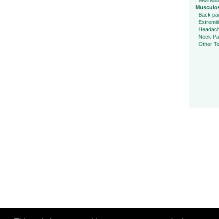
Wellnes
Musculos
Back pa
Extremit
Headac
Neck Pa
Other To