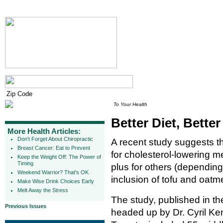
To Your Health
Better Diet, Better
More Health Articles:
Don't Forget About Chiropractic
A recent study suggests t
Breast Cancer: Eat to Prevent
for cholesterol-lowering 
Keep the Weight Off: The Power of
Timing
plus for others (dependin
Weekend Warrior? That's OK
inclusion of tofu and oatme
Make Wise Drink Choices Early
Melt Away the Stress
The study, published in t
Previous Issues
headed up by Dr. Cyril Ken