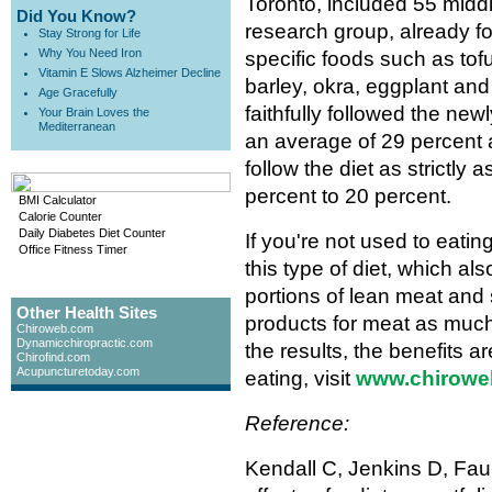
Toronto, included 55 mid
Did You Know?
research group, already fol
Stay Strong for Life
Why You Need Iron
specific foods such as to
Vitamin E Slows Alzheimer Decline
barley, okra, eggplant an
Age Gracefully
faithfully followed the new
Your Brain Loves the
Mediterranean
an average of 29 percent a
follow the diet as strictly 
percent to 20 percent.
BMI Calculator
Calorie Counter
Daily Diabetes Diet Counter
If you're not used to eati
Office Fitness Timer
this type of diet, which al
portions of lean meat and 
Other Health Sites
products for meat as much
Chiroweb.com
Dynamicchiropractic.com
the results, the benefits a
Chirofind.com
Acupuncturetoday.com
eating, visit
www.chiroweb.
Reference:
Kendall C, Jenkins D, Faul