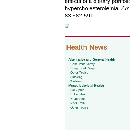
effects of a dietary portfol
hypercholesterolemia.
Ame
83:582-591.
Health News
Alternative and General Health
Consumer Safety
Dangers of Drugs
Other Topics
Smoking
Wellness
Musculoskeletal Health
Back pain
Extremities
Headaches
Neck Pain
Other Topics