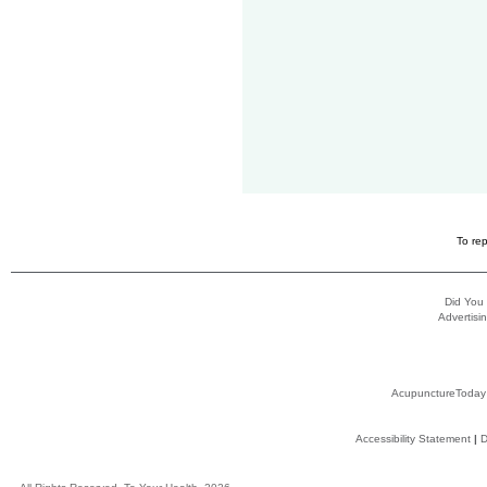
To rep
Did You
Advertisin
AcupunctureToday
Accessibility Statement
|
D