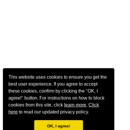
This website uses cookies to ensure you get the
best user experience. If you agree to accept
these cookies, confirm by clicking the "OK, I
agree!" button. For instructions on how to block
cookies from this site, click
learn more
.
Click
here
to read our updated privacy policy.
OK, I agree!