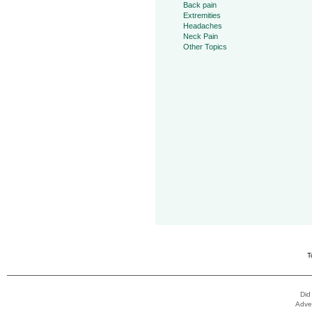
Back pain
Extremities
Headaches
Neck Pain
Other Topics
T
Did
Adver