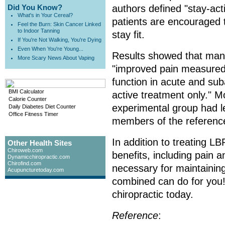
Did You Know?
authors defined "stay-ac
What's in Your Cereal?
patients are encouraged to
Feel the Burn: Skin Cancer Linked
to Indoor Tanning
stay fit.
If You're Not Walking, You're Dying
Even When You're Young...
Results showed that mani
More Scary News About Vaping
"improved pain measured 
function in acute and sub
BMI Calculator
active treatment only." M
Calorie Counter
experimental group had le
Daily Diabetes Diet Counter
Office Fitness Timer
members of the referenc
In addition to treating LB
Other Health Sites
Chiroweb.com
benefits, including pain an
Dynamicchiropractic.com
Chirofind.com
necessary for maintaining
Acupuncturetoday.com
combined can do for you!
chiropractic today.
Reference
: