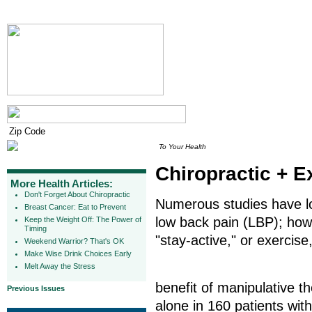
To Your Health
Chiropractic + E
More Health Articles:
Don't Forget About Chiropractic
Numerous studies have lon
Breast Cancer: Eat to Prevent
low back pain (LBP); howe
Keep the Weight Off: The Power of
Timing
"stay-active," or exercise
Weekend Warrior? That's OK
Make Wise Drink Choices Early
Melt Away the Stress
benefit of manipulative t
Previous Issues
alone in 160 patients wit