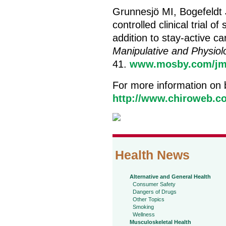
Grunnesjö MI, Bogefeldt
controlled clinical trial 
addition to stay-active ca
Manipulative and Physiol
41.
www.mosby.com/jm
For more information on 
http://www.chiroweb.co
Health News
Alternative and General Health
Consumer Safety
Dangers of Drugs
Other Topics
Smoking
Wellness
Musculoskeletal Health