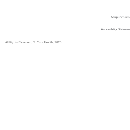
AcupunctureT
Accessibility Stateme
All Rights Reserved, To Your Health, 2026.