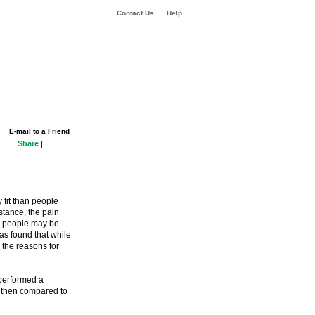
Contact Us
Help
E-mail to a Friend
Share
|
 fit than people
stance, the pain
er people may be
has found that while
 the reasons for
 performed a
e then compared to