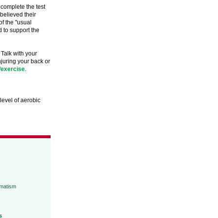
 complete the test
believed their
f the "usual
d to support the
 Talk with your
njuring your back or
/exercise
.
level of aerobic
umatism
s