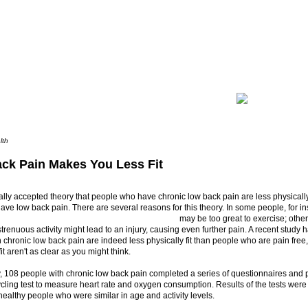
lth
ck Pain Makes You Less Fit
rally accepted theory that people who have chronic low back pain are less physically
ave low back pain. There are several reasons for this theory.
In some people, for in
may be too great to exercise; oth
 strenuous activity might lead to an injury, causing even further pain. A recent study 
 chronic low back pain are indeed less physically fit than people who are pain free,
it aren't as clear as you might think.
y, 108 people with chronic low back pain completed a series of questionnaires and
cling test to measure heart rate and oxygen consumption. Results of the tests wer
healthy people who were similar in age and activity levels.