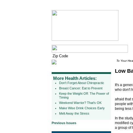
To Your Hea
Low Ba
More Health Articles:
Don't Forget About Chiropractic
It's a gene
Breast Cancer: Eat to Prevent
who don't h
Keep the Weight Off: The Power of
Timing
afraid that
Weekend Warrior? That's OK
people with
Make Wise Drink Choices Early
being less f
Melt Away the Stress
In the stud
modified cy
Previous Issues
a group of 