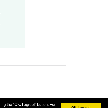
h
a
ing the "OK, I agree!" button. For
OK, I agree!