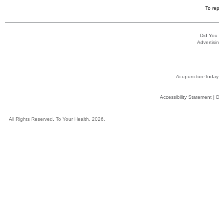
To rep
Did You
Advertisin
AcupunctureToday
Accessibility Statement
|
D
All Rights Reserved, To Your Health, 2026.