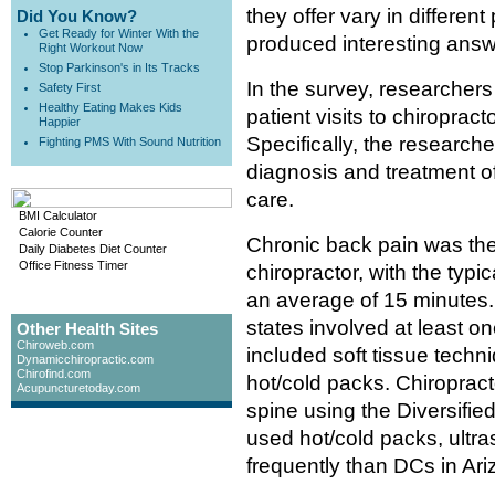
they offer vary in differen
Did You Know?
Get Ready for Winter With the
produced interesting answ
Right Workout Now
Stop Parkinson's in Its Tracks
In the survey, researcher
Safety First
Healthy Eating Makes Kids
patient visits to chiropra
Happier
Specifically, the research
Fighting PMS With Sound Nutrition
diagnosis and treatment o
care.
BMI Calculator
Calorie Counter
Chronic back pain was the
Daily Diabetes Diet Counter
Office Fitness Timer
chiropractor, with the typic
an average of 15 minutes. 
states involved at least 
Other Health Sites
Chiroweb.com
included soft tissue techni
Dynamicchiropractic.com
Chirofind.com
hot/cold packs. Chiropract
Acupuncturetoday.com
spine using the Diversifi
used hot/cold packs, ultra
frequently than DCs in Ari