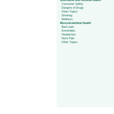
Alternative and General Health
Consumer Safety
Dangers of Drugs
Other Topics
Smoking
Wellness
Musculoskeletal Health
Back pain
Extremities
Headaches
Neck Pain
Other Topics