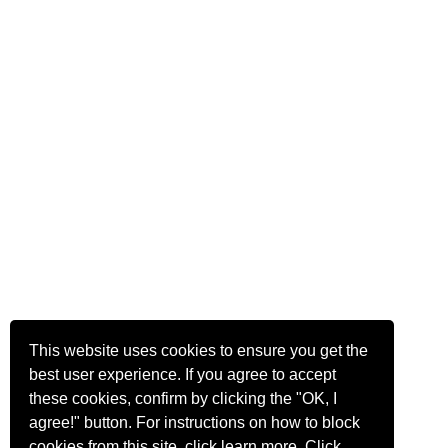
This website uses cookies to ensure you get the
best user experience. If you agree to accept
these cookies, confirm by clicking the "OK, I
agree!" button. For instructions on how to block
cookies from this site, click
learn more
.
Click