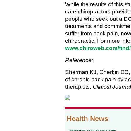
While the results of this st
care chiropractors provide 
people who seek out a DC f
treatments and commitment
suffer from back pain, now i
chiropractic. For more info
www.chiroweb.com/find/
Reference:
Sherman KJ, Cherkin DC, 
of chronic back pain by a
therapists.
Clinical Journal
Health News