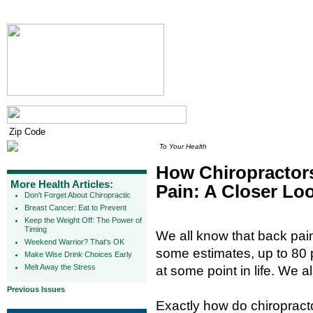
To Your Health
How Chiropractor
More Health Articles:
Pain: A Closer Lo
Don't Forget About Chiropractic
Breast Cancer: Eat to Prevent
Keep the Weight Off: The Power of
Timing
We all know that back pai
Weekend Warrior? That's OK
some estimates, up to 80 p
Make Wise Drink Choices Early
Melt Away the Stress
at some point in life. We a
Previous Issues
Exactly how do chiropract