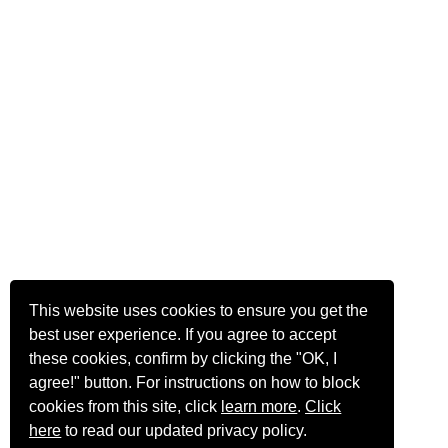
This website uses cookies to ensure you get the
best user experience. If you agree to accept
these cookies, confirm by clicking the "OK, I
agree!" button. For instructions on how to block
cookies from this site, click
learn more
.
Click
here
to read our updated privacy policy.