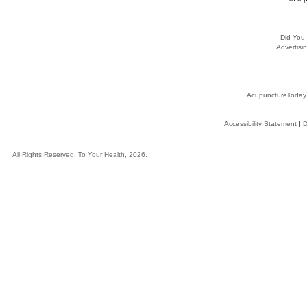
Did You
Advertisin
AcupunctureToday
Accessibility Statement
|
D
All Rights Reserved, To Your Health, 2026.