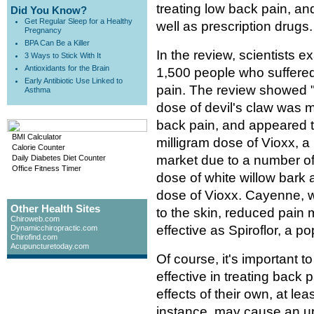
treating low back pain, an
Did You Know?
Get Regular Sleep for a Healthy
well as prescription drugs.
Pregnancy
BPA Can Be a Killer
In the review, scientists 
3 Ways to Stick With It
Antioxidants for the Brain
1,500 people who suffered
Early Antibiotic Use Linked to
pain. The review showed "s
Asthma
dose of devil's claw was mo
back pain, and appeared 
BMI Calculator
milligram dose of Vioxx, a 
Calorie Counter
market due to a number of 
Daily Diabetes Diet Counter
Office Fitness Timer
dose of white willow bark 
dose of Vioxx. Cayenne, w
Other Health Sites
to the skin, reduced pain
Chiroweb.com
effective as Spiroflor, a 
Dynamicchiropractic.com
Chirofind.com
Acupuncturetoday.com
Of course, it's important t
effective in treating back 
effects of their own, at lea
instance, may cause an up