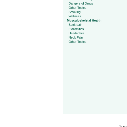
Dangers of Drugs
Other Topics
Smoking
Wellness
Musculoskeletal Health
Back pain
Extremities
Headaches
Neck Pain
Other Topics
To rep