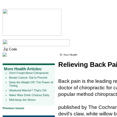
To Your Health
Relieving Back Pa
More Health Articles:
Don't Forget About Chiropractic
Breast Cancer: Eat to Prevent
Back pain is the leading r
Keep the Weight Off: The Power of
Timing
doctor of chiropractic for
Weekend Warrior? That's OK
popular method chiropracto
Make Wise Drink Choices Early
Melt Away the Stress
published by The Cochrane
Previous Issues
devil's claw, white willow 