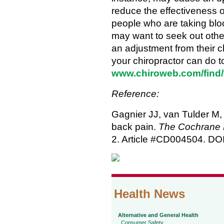
reduce the effectiveness o
people who are taking bloo
may want to seek out other
an adjustment from their c
your chiropractor can do to
www.chiroweb.com/find/
Reference:
Gagnier JJ, van Tulder M, 
back pain.
The Cochrane 
2. Article #CD004504. D
Health News
Alternative and General Health
Consumer Safety