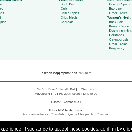
in
Back Pain
Contact Sports
ies
Colic
Exercise
hes
Other Topics
Other Topics
in
Otitis Media
Women's Healt
pics
Scoliosis
Back Pain
Breast Cancer
Dysmennorrhe
Hormones
Osteoporosis
Other Topics
Pregnancy
To report inappropriate ads,
click here
.
Did You Know?
|
Health Poll
|
In This Issue
Advertising Info
|
Previous Issues
|
Link To Us
[
Home
|
Contact Us
]
Other MPA Media Sites:
AcupunctureToday
|
ChiroWeb
|
DynamicChiropractic
|
ChiroFind
Policies:
Accessibility Statement
|
Do Not Sell My Data
|
Privacy Policy
|
User Agreement
perience. If you agree to accept these cookies, confirm by click