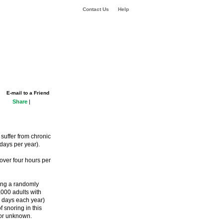
Contact Us
Help
E-mail to a Friend
Share
|
suffer from chronic
ays per year).
over four hours per
ing a randomly
,000 adults with
 days each year)
 snoring in this
s or unknown.