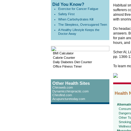
Did You Know?
Habitual s
Exercise for Cancer Fatigue
sufferers c
Safety First
almost thre
with snorin
When Carbohydrates Kill
The Sleepless, Oversugared Teen
Do headach
A Healthy Lifestyle Keeps the
answers. Bu
Doctor Away
for pain an
hours, and 
Scher AI, L
BMI Calculator
pp. 1366-1
Calorie Counter
Daily Diabetes Diet Counter
To learn m
Office Fitness Timer
Other Health Sites
Chiroweb.com
Dynamicchiropractic.com
Health 
Chirofind.com
Acupuncturetoday.com
Alternati
Consume
Dangers
Other To
Smoking
Wellnes
Musculos