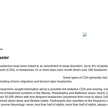
lth
asier
adaches have been linked to an assortment of sleep disorders. Up to 4% of adults 
ache (CDH), or headaches 15 or more days each month (that's over 180 headache d
Some types of CDH generally last 
ncluding chronic migraines and tension-type headaches.
researchers sought information about a possible link between CDH and snoring. Us
ist of telephone numbers in the Atlanta, Philadelphia and Baltimore areas, nearly 3
er 50,000 others with less-frequent headaches (anywhere from none to about 100
oned about sleep and lifestyle habits. Participants also reported on the frequency of
e journal
Neurology
: never, less than half of nights, more than half of nights, alway