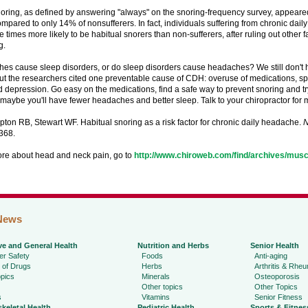
noring, as defined by answering "always" on the snoring-frequency survey, appear
ompared to only 14% of nonsufferers. In fact, individuals suffering from chronic da
e times more likely to be habitual snorers than non-sufferers, after ruling out other 
g.
es cause sleep disorders, or do sleep disorders cause headaches? We still don't h
t the researchers cited one preventable cause of CDH: overuse of medications, spe
d depression. Go easy on the medications, find a safe way to prevent snoring and t
maybe you'll have fewer headaches and better sleep. Talk to your chiropractor for 
ipton RB, Stewart WF. Habitual snoring as a risk factor for chronic daily headache.
N
368.
ore about head and neck pain, go to
http://www.chiroweb.com/find/archives/musc
News
ve and General Health
Nutrition and Herbs
Senior Health
r Safety
Foods
Anti-aging
 of Drugs
Herbs
Arthritis & Rhe
pics
Minerals
Osteoporosis
Other topics
Other Topics
s
Vitamins
Senior Fitness
keletal Health
Pediatric Health
Sports & Fitnes