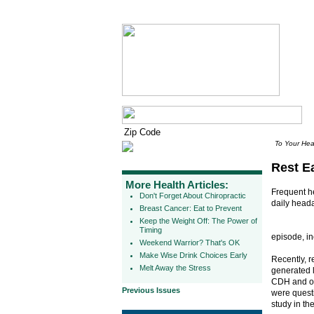
To Your Hea
Rest E
More Health Articles:
Frequent he
Don't Forget About Chiropractic
daily head
Breast Cancer: Eat to Prevent
Keep the Weight Off: The Power of
Timing
episode, i
Weekend Warrior? That's OK
Make Wise Drink Choices Early
Recently, 
Melt Away the Stress
generated l
CDH and ov
Previous Issues
were questi
study in th