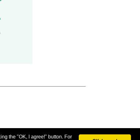
h
a
ing the "OK, I agree!" button. For