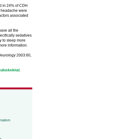
ed in 24% of CDH
ily headache were
factors associated
ave all the
cifically sedatives
ry to sleep more
more information.
eurology
2003:60,
uloskeletal
.
umatism
s