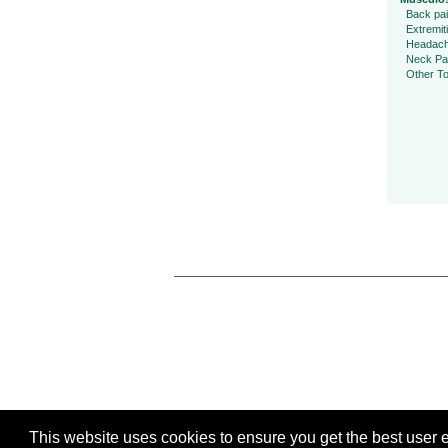
Back pa
Extremit
Headac
Neck Pa
Other To
This website uses cookies to ensure you get the best user ex