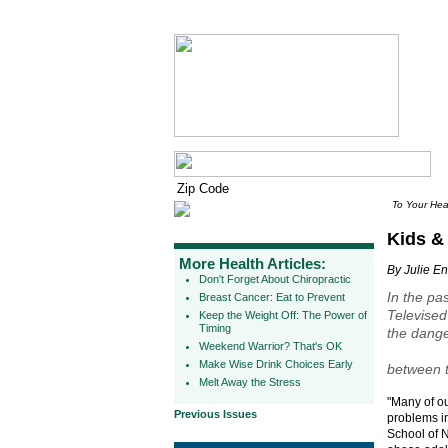
To Your Hea
Kids & 
More Health Articles:
By Julie E
Don't Forget About Chiropractic
In the pa
Breast Cancer: Eat to Prevent
Televised
Keep the Weight Off: The Power of
Timing
the dange
Weekend Warrior? That's OK
Make Wise Drink Choices Early
between t
Melt Away the Stress
"Many of ou
Previous Issues
problems i
School of N