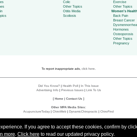
ies
Colic
Exercise
hes
Other Topics
Other Topics
in
Otitis Media
Women's Healt
pics
Scoliosis
Back Pain
Breast Cancer
Dysmennorrhe
Hormones
Osteoporosis
Other Topics
Pregnancy
To report inappropriate ads,
click here
.
Did You Know?
|
Health Poll
|
In This Issue
Advertising Info
|
Previous Issues
|
Link To Us
[
Home
|
Contact Us
]
Other MPA Media Sites:
AcupunctureToday
|
ChiroWeb
|
DynamicChiropractic
|
ChiroFind
Policies:
Accessibility Statement
|
Do Not Sell My Data
|
Privacy Policy
|
User Agreement
perience. If you agree to accept these cookies, confirm by click
rn more
.
Click here
to read our updated privacy policy.