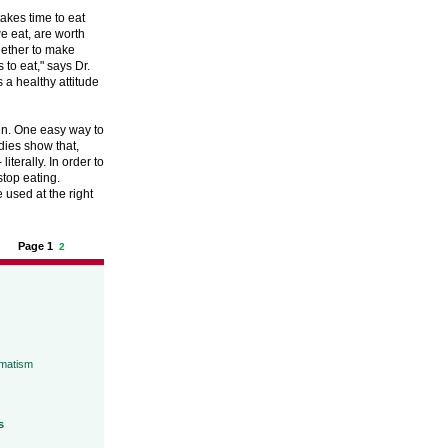
takes time to eat
we eat, are worth
ogether to make
 to eat," says Dr.
a healthy attitude
in. One easy way to
udies show that,
literally. In order to
stop eating.
 used at the right
Page 1
2
umatism
s