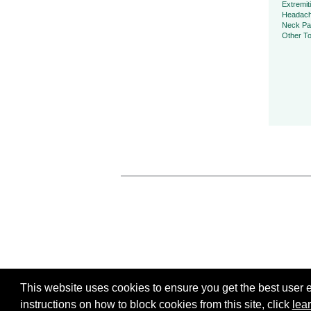
Extremit
Headac
Neck Pa
Other To
This website uses cookies to ensure you get the best user ex
instructions on how to block cookies from this site, click
lea