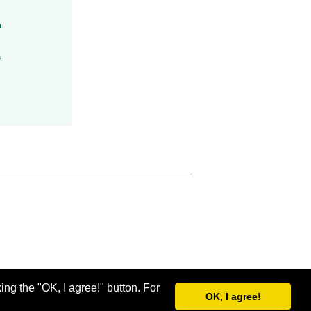
h
a
ing the "OK, I agree!" button. For
OK, I agree!