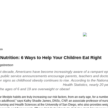
lth
Nutrition: 6 Ways to Help Your Children Eat Right
ngebretson
st decade, Americans have become increasingly aware of a rampant ep
 public service announcements encourage parents, teachers and doctor
r signs as childhood obesity continues to rise.
According to the Nationa
Health Statistics, nearly 20 p
he ages of 6 and 19 are overweight or obese!
r lifestyle habits are truly increasing our risk factors, from an early age, for a numbe
n adulthood," says Kathy Shadle James, DNSc, CNP, an associate professor of nurs
ursing and Health Sciences at the University of San Diego, who also provides weig