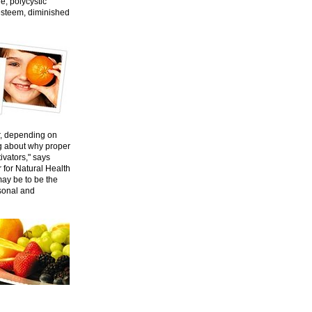
e, polycystic
esteem, diminished
er, depending on
ng about why proper
tivators," says
r for Natural Health
 may be to be the
rsonal and