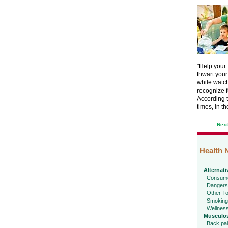
"Help your
thwart your
while watchi
recognize f
According t
times, in th
Nex
Health 
Alternati
Consume
Dangers
Other To
Smoking
Wellnes
Musculos
Back pa