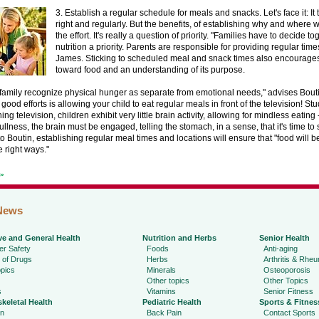
3. Establish a regular schedule for meals and snacks. Let's face it: It 
right and regularly. But the benefits, of establishing why and where 
the effort. It's really a question of priority. "Families have to decide t
nutrition a priority. Parents are responsible for providing regular times
James. Sticking to scheduled meal and snack times also encourages 
toward food and an understanding of its purpose.
 family recognize physical hunger as separate from emotional needs," advises Bout
 good efforts is allowing your child to eat regular meals in front of the television! St
ng television, children exhibit very little brain activity, allowing for mindless eating - 
ullness, the brain must be engaged, telling the stomach, in a sense, that it's time to 
o Boutin, establishing regular meal times and locations will ensure that "food will be
e right ways."
t»
News
ve and General Health
Nutrition and Herbs
Senior Health
r Safety
Foods
Anti-aging
 of Drugs
Herbs
Arthritis & Rhe
pics
Minerals
Osteoporosis
Other topics
Other Topics
s
Vitamins
Senior Fitness
keletal Health
Pediatric Health
Sports & Fitnes
in
Back Pain
Contact Sports