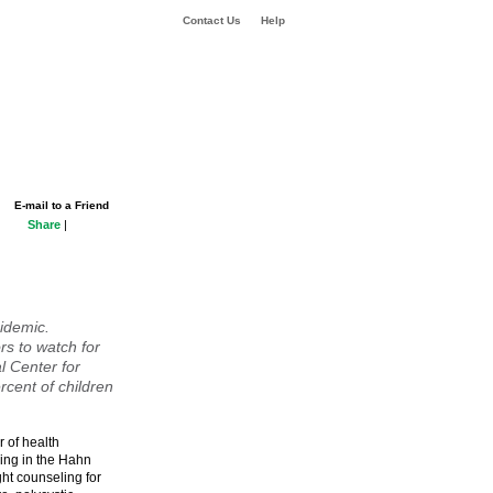
Contact Us
Help
E-mail to a Friend
Share
|
idemic.
s to watch for
l Center for
ercent of children
r of health
ing in the Hahn
ht counseling for