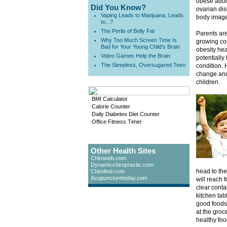
obese adole
Did You Know?
ovarian di
Vaping Leads to Marijuana, Leads
body image
to...?
The Perils of Belly Fat
Parents are
Why Too Much Screen Time Is
growing co
Bad for Your Young Child's Brain
obesity he
Video Games Help the Brain
potentially
The Sleepless, Oversugared Teen
condition. 
change and 
children.
BMI Calculator
Calorie Counter
Daily Diabetes Diet Counter
Office Fitness Timer
Other Health Sites
Chiroweb.com
Dynamicchiropractic.com
head to the 
Chirofind.com
Acupuncturetoday.com
will reach f
clear conta
kitchen tab
good foods 
at the groc
healthy foo