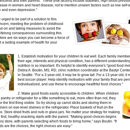
scents and their parents. "These [risk factors] include diabetes, high blood pressur
sease in women and heart disease; not to mention unseen factors such as low self-
 and even depression."
 urged to be part of a solution to this
ncern, meeting the problem of childhood
ad-on and taking measures to avoid the
 lifelong consequences surrounding this
Here are six ways you can become a force of
a lasting example of health for your
1. Establish motivation for your children to eat well. Each family memb
their age, interests and physical condition, has a different understandi
nutrition is so important. It's helpful to identify everyone's "good food mo
Debra A. Boutin, MS, RD, clinic nutrition coordinator at the Bastyr Cente
in Seattle. "For a 3-year-old, it may be to grow tall. For a 13-year-old, it
best soccer player. Help identify motivators with your family that are pe
individualized, and use these to encourage healthful food choices."
2. Make good foods easily accessible to children. When children
pantry or refrigerator for a little something to eat, more often than not, they
or the first thing visible. So try slicing up carrot sticks and storing them in
iners on eye-level shelves in the refrigerator. Place baskets of fruit on the
le. Store dried fruits and nuts in glass jars. No matter your strategy for making
first, healthy snacking starts with the parent. "Making good choices begins
ery store, with parents selecting which foods to bring home," says Boutin. "If
ds are the choices, the right choices are easy."