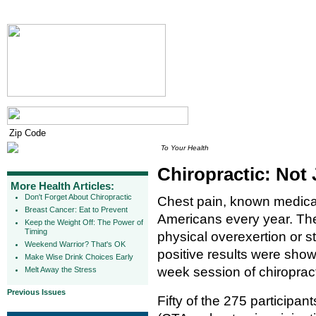
To Your Health
Chiropractic: Not 
More Health Articles:
Don't Forget About Chiropractic
Chest pain, known medicall
Breast Cancer: Eat to Prevent
Americans every year. The
Keep the Weight Off: The Power of
Timing
physical overexertion or s
Weekend Warrior? That's OK
positive results were shown
Make Wise Drink Choices Early
week session of chiroprac
Melt Away the Stress
Previous Issues
Fifty of the 275 participa