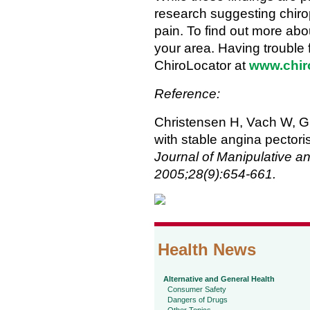
research suggesting chirop
pain. To find out more abou
your area. Having trouble f
ChiroLocator at
www.chir
Reference:
Christensen H, Vach W, Gic
with stable angina pectori
Journal of Manipulative a
2005;28(9):654-661.
Health News
Alternative and General Health
Consumer Safety
Dangers of Drugs