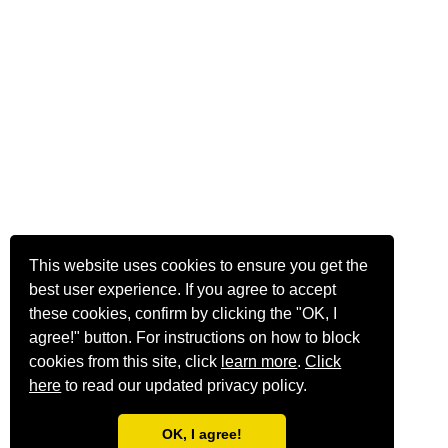
This website uses cookies to ensure you get the
best user experience. If you agree to accept
these cookies, confirm by clicking the "OK, I
agree!" button. For instructions on how to block
cookies from this site, click
learn more
.
Click
here
to read our updated privacy policy.
OK, I agree!