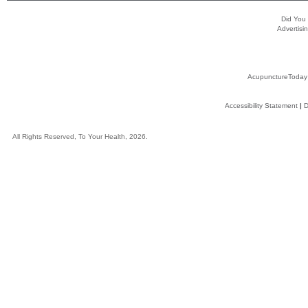
Did You
Advertisin
AcupunctureToday
Accessibility Statement
|
D
All Rights Reserved, To Your Health, 2026.