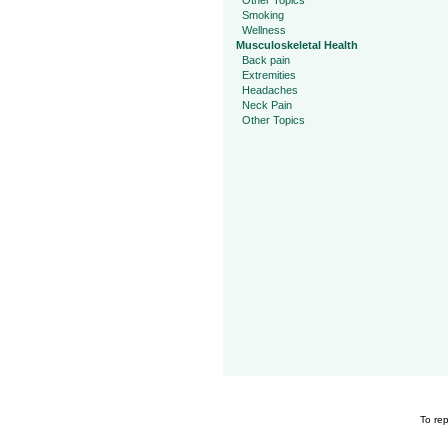
Other Topics
Smoking
Wellness
Musculoskeletal Health
Back pain
Extremities
Headaches
Neck Pain
Other Topics
To rep