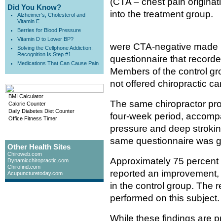
(CTA – chest pain originat
Did You Know?
into the treatment group.
Alzheimer's, Cholesterol and
Vitamin E
Berries for Blood Pressure
Vitamin D to Lower BP?
were CTA-negative made up 
Solving the Cellphone Addiction:
Recognition Is Step #1
questionnaire that recorded 
Medications That Can Cause Pain
Members of the control gro
not offered chiropractic ca
BMI Calculator
The same chiropractor pro
Calorie Counter
Daily Diabetes Diet Counter
four-week period, accompa
Office Fitness Timer
pressure and deep stroking
same questionnaire was gi
Other Health Sites
Chiroweb.com
Approximately 75 percent o
Dynamicchiropractic.com
Chirofind.com
reported an improvement,
Acupuncturetoday.com
in the control group. The r
performed on this subject.
While these findings are pr