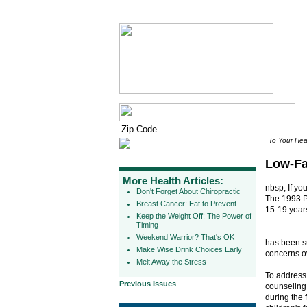
To Your Hea
Low-Fa
More Health Articles:
nbsp; If yo
Don't Forget About Chiropractic
The 1993 Pa
Breast Cancer: Eat to Prevent
15-19 years
Keep the Weight Off: The Power of
Timing
Weekend Warrior? That's OK
has been su
Make Wise Drink Choices Early
concerns o
Melt Away the Stress
To address 
Previous Issues
counseling 
during the 