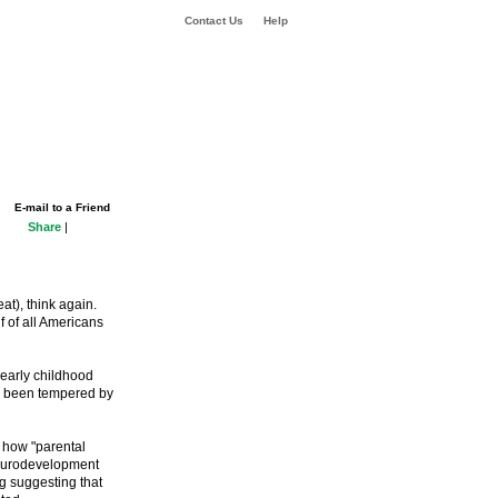
Contact Us
Help
E-mail to a Friend
Share
|
at), think again.
f of all Americans
n early childhood
as been tempered by
 how "parental
 neurodevelopment
ng suggesting that