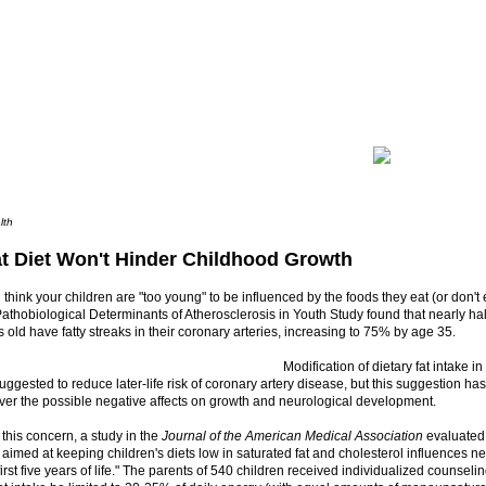
lth
t Diet Won't Hinder Childhood Growth
u think your children are "too young" to be influenced by the foods they eat (or don't e
thobiological Determinants of Atherosclerosis in Youth Study found that nearly hal
 old have fatty streaks in their coronary arteries, increasing to 75% by age 35.
Modification of dietary fat intake i
ggested to reduce later-life risk of coronary artery disease, but this suggestion h
ver the possible negative affects on growth and neurological development.
this concern, a study in the
Journal of the American Medical Association
evaluated
aimed at keeping children's diets low in saturated fat and cholesterol influences
first five years of life." The parents of 540 children received individualized counseli