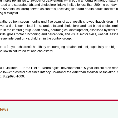
fat intake be limited to 30-35% of daily energy (with equal amounts of monounsatura
ated and saturated fat), and cholesterol intake limited to less than 200 mg per day
th 522 total children) served as controls, receiving standard health education with n
ng dietary fat.
athered from seven months until five years of age; results showed that children in 
ved a diet lower in total fat, saturated fat and cholesterol and had blood cholestero
en in the control group. Additionally, neurological development, assessed by tests 
ills, gross motor functioning and perception, and visual motor skills, was "at least 
ietary intervention vs. children in the control group.
eeds for your children's health by encouraging a balanced diet, especially one high
d low in saturated fat and cholesterol.
a L, Jokinen E, Terho P, et al. Neurological development of 5-year-old children rece
at, low-cholesterol diet since infancy.
Journal of the American Medical Association
,
o. 8, pp993-1000.
News