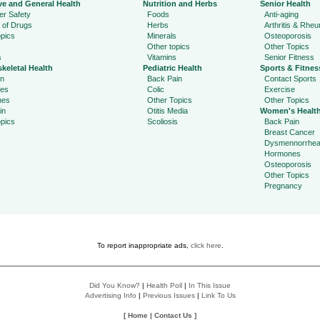
ve and General Health
Nutrition and Herbs
Senior Health
r Safety
Foods
Anti-aging
 of Drugs
Herbs
Arthritis & Rhe
pics
Minerals
Osteoporosis
Other topics
Other Topics
s
Vitamins
Senior Fitness
keletal Health
Pediatric Health
Sports & Fitnes
in
Back Pain
Contact Sports
ies
Colic
Exercise
hes
Other Topics
Other Topics
in
Otitis Media
Women's Healt
pics
Scoliosis
Back Pain
Breast Cancer
Dysmennorrhe
Hormones
Osteoporosis
Other Topics
Pregnancy
To report inappropriate ads,
click here
.
Did You Know?
|
Health Poll
|
In This Issue
Advertising Info
|
Previous Issues
|
Link To Us
[
Home
|
Contact Us
]