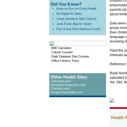
children's 
Did You Know?
polyunsatur
Keep an Eye on Good Health
parents (wi
No Digital for Baby
about limiti
Good Intentions Bad Choices
Data were g
Junk Food: Bad for Sleep
group recei
Five Great Post-Workout Foods
than childr
language sk
receiving d
BMI Calculator
Plant the s
Calorie Counter
minerals an
Daily Diabetes Diet Counter
Office Fitness Timer
Reference
:
Rask-Nissil
Other Health Sites
saturated f
Chiroweb.com
Vol. 284, N
Dynamicchiropractic.com
Chirofind.com
Acupuncturetoday.com
Health 