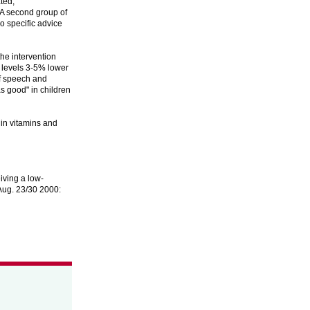
ted,
. A second group of
o specific advice
the intervention
l levels 3-5% lower
of speech and
as good" in children
 in vitamins and
iving a low-
 Aug. 23/30 2000: