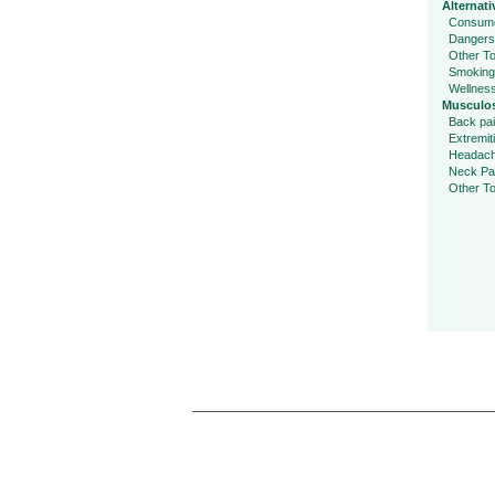
Alternati
Consume
Dangers
Other To
Smoking
Wellnes
Musculos
Back pa
Extremit
Headac
Neck Pa
Other To