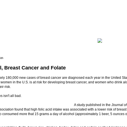
lth
l, Breast Cancer and Folate
ely 180,000 new cases of breast cancer are diagnosed each year in the United Stat
 women in the U.S. is at risk for developing breast cancer, and women who drink al
ir risk.
 isn't all bad.
A study published in the
Journal o
sociation
found that high folic acid intake was associated with a lower risk of brea
consumed more that 15 grams a day of alcohol (approximately 1 beer, 5 ounces of 