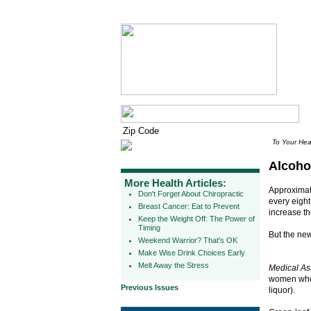
To Your Hea
Alcoho
More Health Articles:
Approximat
Don't Forget About Chiropractic
every eight
Breast Cancer: Eat to Prevent
increase the
Keep the Weight Off: The Power of
Timing
But the news
Weekend Warrior? That's OK
Make Wise Drink Choices Early
Melt Away the Stress
Medical As
women who 
Previous Issues
liquor).