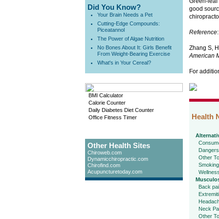
Green-leaf 
Did You Know?
good sourc
Your Brain Needs a Pet
chiropracto
Cutting-Edge Compounds:
Piceatannol
Reference
:
The Power of Algae Nutrition
No Bones About It: Girls Benefit
Zhang S, Hu
From Weight-Bearing Exercise
American M
What's in Your Cereal?
For additio
BMI Calculator
Calorie Counter
Daily Diabetes Diet Counter
Health 
Office Fitness Timer
Alternati
Consume
Other Health Sites
Dangers
Chiroweb.com
Other To
Dynamicchiropractic.com
Smoking
Chirofind.com
Acupuncturetoday.com
Wellnes
Musculos
Back pa
Extremit
Headac
Neck Pa
Other To