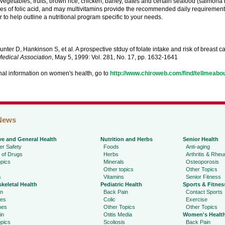
vegetables, fruits, brown rice, chicken, barley, dates and certain seafood (salmona 
es of folic acid, and may multivitamins provide the recommended daily requirement
r to help outline a nutritional program specific to your needs.
nter D, Hankinson S, et al. A prospective stduy of folate intake and risk of breast c
edical Association
, May 5, 1999: Vol. 281, No. 17, pp. 1632-1641
nal information on women's health, go to
http://www.chiroweb.com/find/tellmeab
News
ve and General Health
Nutrition and Herbs
Senior Health
r Safety
Foods
Anti-aging
 of Drugs
Herbs
Arthritis & Rhe
pics
Minerals
Osteoporosis
Other topics
Other Topics
s
Vitamins
Senior Fitness
keletal Health
Pediatric Health
Sports & Fitnes
in
Back Pain
Contact Sports
ies
Colic
Exercise
hes
Other Topics
Other Topics
in
Otitis Media
Women's Healt
pics
Scoliosis
Back Pain