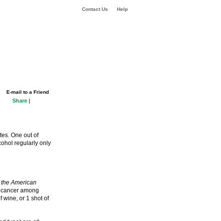
Contact Us
Help
E-mail to a Friend
Share
|
es. One out of
cohol regularly only
f the American
st cancer among
wine, or 1 shot of