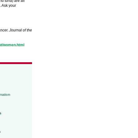
nd tuna) are all
. Ask your
ancer.
Journal of the
out/women.html
umatism
s
h