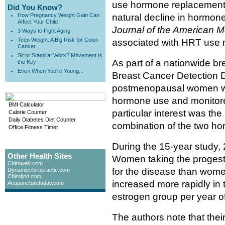
use hormone replacement 
Did You Know?
How Pregnancy Weight Gain Can
natural decline in hormone
Affect Your Child
Journal of the American M
3 Ways to Fight Aging
Teen Weight: A Big Risk for Colon
associated with HRT use m
Cancer
Sit or Stand at Work? Movement Is
As part of a nationwide b
the Key
Even When You're Young...
Breast Cancer Detection D
postmenopausal women wer
hormone use and monitored
BMI Calculator
particular interest was the
Calorie Counter
Daily Diabetes Diet Counter
combination of the two ho
Office Fitness Timer
During the 15-year study, 
Other Health Sites
Women taking the progesti
Chiroweb.com
for the disease than women
Dynamicchiropractic.com
Chirofind.com
increased more rapidly in 
Acupuncturetoday.com
estrogen group per year o
The authors note that thei