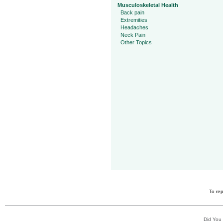
Musculoskeletal Health
Back pain
Extremities
Headaches
Neck Pain
Other Topics
To rep
Did You