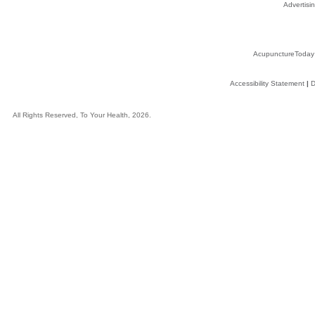
Advertisin
AcupunctureToday
Accessibility Statement
|
D
All Rights Reserved, To Your Health, 2026.