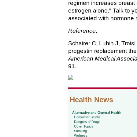
regimen increases breast 
estrogen alone." Talk to y
associated with hormone 
Reference
:
Schairer C, Lubin J, Trois
progestin replacement the
American Medical Associa
91.
Health News
Alternative and General Health
Consumer Safety
Dangers of Drugs
Other Topics
Smoking
Wellness