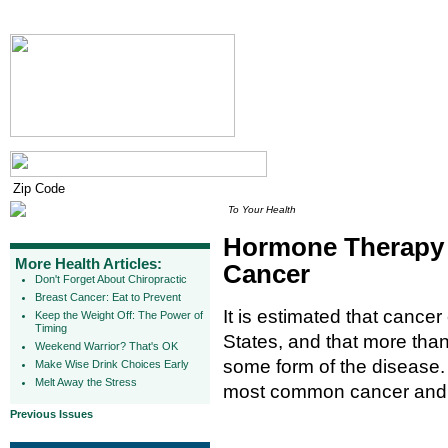
To Your Health
Hormone Therapy 
More Health Articles:
Cancer
Don't Forget About Chiropractic
Breast Cancer: Eat to Prevent
It is estimated that cance
Keep the Weight Off: The Power of
Timing
States, and that more than 
Weekend Warrior? That's OK
some form of the disease
Make Wise Drink Choices Early
Melt Away the Stress
most common cancer and t
Previous Issues