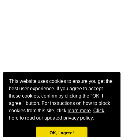
This website uses cookies to ensure you get the
best user experience. If you agree to accept
these cookies, confirm by clicking the "OK, I
agree!" button. For instructions on how to block
cookies from this site, click
learn more
.
Click
here
to read our updated privacy policy.
OK, I agree!