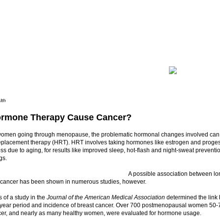
lth
rmone Therapy Cause Cancer?
omen going through menopause, the problematic hormonal changes involved can 
placement therapy (HRT). HRT involves taking hormones like estrogen and progest
s due to aging, for results like improved sleep, hot-flash and night-sweat prevent
gs.
A possible association between l
 cancer has been shown in numerous studies, however.
 of a study in the
Journal of the American Medical Association
determined the lin
e-year period and incidence of breast cancer. Over 700 postmenopausal women 50-7
cer, and nearly as many healthy women, were evaluated for hormone usage.