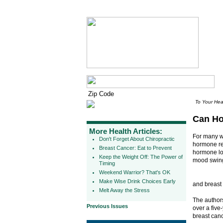
To Your Hea
Can Ho
More Health Articles:
For many w
Don't Forget About Chiropractic
hormone re
Breast Cancer: Eat to Prevent
hormone los
Keep the Weight Off: The Power of
mood swin
Timing
Weekend Warrior? That's OK
Make Wise Drink Choices Early
and breast
Melt Away the Stress
The authors
Previous Issues
over a fiv
breast can