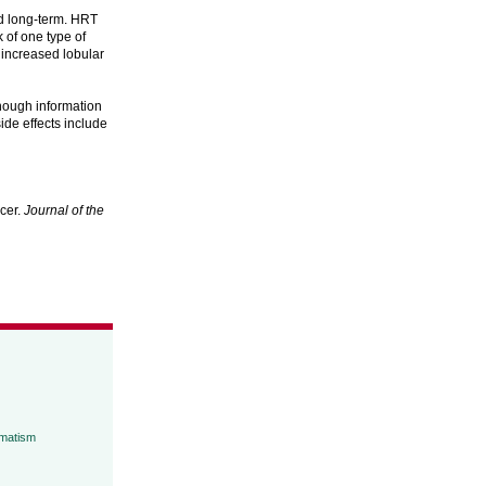
d long-term. HRT
 of one type of
increased lobular
enough information
ide effects include
cer.
Journal of the
umatism