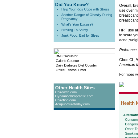
Did You Know?
Overall, b
Help Your Kids Cope with Stress
use over mu
Another Danger of Obesity During
breast can
Pregnancy
breast canc
What's Your Excuse?
Strolling To Safety
HRT use als
to scare yo
Junk Food: Bad for Sleep
acne; weigh
Reference
:
BMI Calculator
Chen CL, W
Calorie Counter
American M
Daily Diabetes Diet Counter
Office Fitness Timer
For more w
Other Health Sites
Chiroweb.com
Dynamicchiropractic.com
Chirofind.com
Health 
Acupuncturetoday.com
Alternati
Consume
Dangers
Other To
Smoking