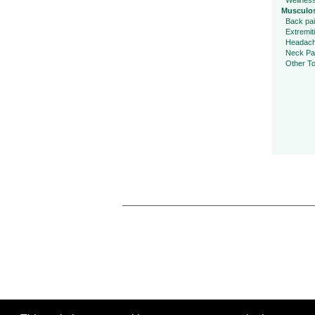
Wellnes
Musculos
Back pa
Extremit
Headac
Neck Pa
Other To