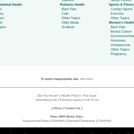
s
Vitamins
Senior Fitness
keletal Health
Pediatric Health
Sports & Fitnes
in
Back Pain
Contact Sports
ies
Colic
Exercise
hes
Other Topics
Other Topics
in
Otitis Media
Women's Healt
pics
Scoliosis
Back Pain
Breast Cancer
Dysmennorrhe
Hormones
Osteoporosis
Other Topics
Pregnancy
To report inappropriate ads,
click here
.
Did You Know?
|
Health Poll
|
In This Issue
Advertising Info
|
Previous Issues
|
Link To Us
[
Home
|
Contact Us
]
Other MPA Media Sites:
AcupunctureToday
|
ChiroWeb
|
DynamicChiropractic
|
ChiroFind
Policies:
Accessibility Statement
|
Do Not Sell My Data
|
Privacy Policy
|
User Agreement