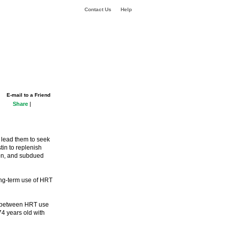
Contact Us
Help
E-mail to a Friend
Share
|
lead them to seek
in to replenish
ion, and subdued
ong-term use of HRT
k between HRT use
4 years old with