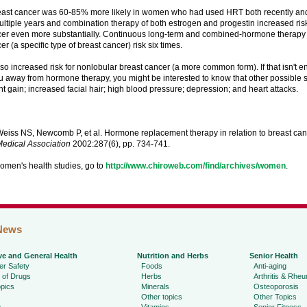
reast cancer was 60-85% more likely in women who had used HRT both recently an
ltiple years and combination therapy of both estrogen and progestin increased risk
cer even more substantially. Continuous long-term and combined-hormone therapy 
er (a specific type of breast cancer) risk six times.
o increased risk for nonlobular breast cancer (a more common form). If that isn't 
u away from hormone therapy, you might be interested to know that other possible s
t gain; increased facial hair; high blood pressure; depression; and heart attacks.
eiss NS, Newcomb P, et al. Hormone replacement therapy in relation to breast can
edical Association
2002:287(6), pp. 734-741.
omen's health studies, go to
http://www.chiroweb.com/find/archives/women
.
News
ve and General Health
Nutrition and Herbs
Senior Health
r Safety
Foods
Anti-aging
 of Drugs
Herbs
Arthritis & Rhe
pics
Minerals
Osteoporosis
Other topics
Other Topics