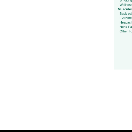
Smoking
Wellnes
Musculos
Back pa
Extremit
Headac
Neck Pa
Other To