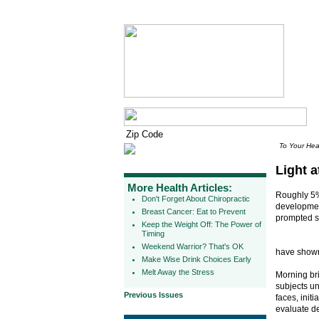
To Your Hea
Light a
More Health Articles:
Roughly 5%
Don't Forget About Chiropractic
development
Breast Cancer: Eat to Prevent
prompted se
Keep the Weight Off: The Power of
Timing
Weekend Warrior? That's OK
have shown
Make Wise Drink Choices Early
Melt Away the Stress
Morning br
subjects un
Previous Issues
faces, init
evaluate de