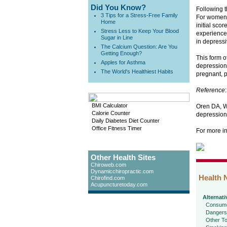
Did You Know?
Following 
3 Tips for a Stress-Free Family
For women 
Home
initial sco
Stress Less to Keep Your Blood
experienced
Sugar in Line
in depress
The Calcium Question: Are You
Getting Enough?
This form o
Apples for Asthma
depression 
The World's Healthiest Habits
pregnant, p
Reference
:
BMI Calculator
Oren DA, Wi
Calorie Counter
depression
Daily Diabetes Diet Counter
Office Fitness Timer
For more i
Other Health Sites
Chiroweb.com
Dynamicchiropractic.com
Health 
Chirofind.com
Acupuncturetoday.com
Alternati
Consume
Dangers
Other To