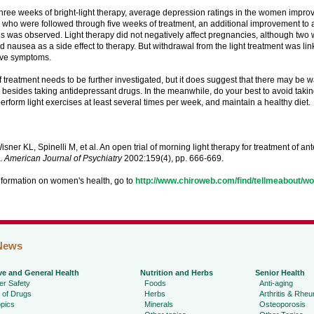
three weeks of bright-light therapy, average depression ratings in the women impr
who were followed through five weeks of treatment, an additional improvement to
res was observed. Light therapy did not negatively affect pregnancies, although tw
 nausea as a side effect to therapy. But withdrawal from the light treatment was li
ive symptoms.
f treatment needs to be further investigated, but it does suggest that there may be w
besides taking antidepressant drugs. In the meanwhile, do your best to avoid taki
erform light exercises at least several times per week, and maintain a healthy diet.
sner KL, Spinelli M, et al. An open trial of morning light therapy for treatment of a
.
American Journal of Psychiatry
2002:159(4), pp. 666-669.
nformation on women's health, go to
http://www.chiroweb.com/find/tellmeabout/w
News
ve and General Health
Nutrition and Herbs
Senior Health
r Safety
Foods
Anti-aging
 of Drugs
Herbs
Arthritis & Rhe
pics
Minerals
Osteoporosis