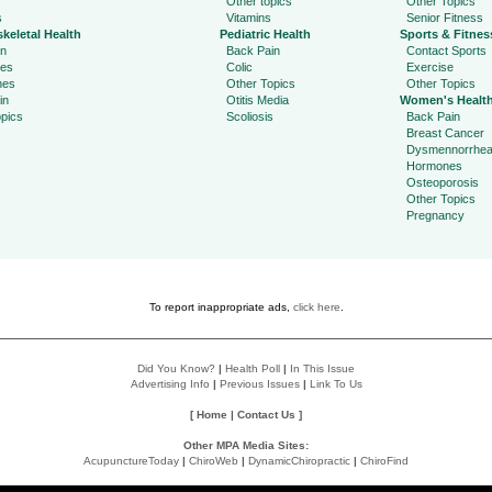
Other topics
Other Topics
s
Vitamins
Senior Fitness
keletal Health
Pediatric Health
Sports & Fitnes
in
Back Pain
Contact Sports
ies
Colic
Exercise
hes
Other Topics
Other Topics
in
Otitis Media
Women's Healt
pics
Scoliosis
Back Pain
Breast Cancer
Dysmennorrhe
Hormones
Osteoporosis
Other Topics
Pregnancy
To report inappropriate ads,
click here
.
Did You Know?
|
Health Poll
|
In This Issue
Advertising Info
|
Previous Issues
|
Link To Us
[
Home
|
Contact Us
]
Other MPA Media Sites:
AcupunctureToday
|
ChiroWeb
|
DynamicChiropractic
|
ChiroFind
Policies: