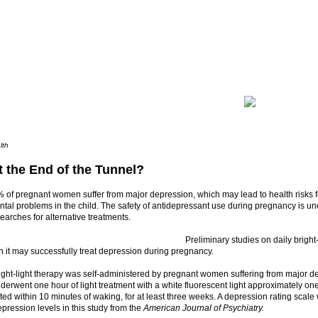
lth
t the End of the Tunnel?
 of pregnant women suffer from major depression, which may lead to health risks f
al problems in the child. The safety of antidepressant use during pregnancy is un
arches for alternative treatments.
Preliminary studies on daily bright
 it may successfully treat depression during pregnancy.
ight-light therapy was self-administered by pregnant women suffering from major d
derwent one hour of light treatment with a white fluorescent light approximately one 
iated within 10 minutes of waking, for at least three weeks. A depression rating scal
pression levels in this study from the
American Journal of Psychiatry.