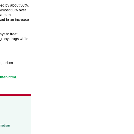
oved by about 50%.
 almost 60% over
o women
nked to an increase
ays to treat
ng any drugs while
ntepartum
omen.html.
umatism