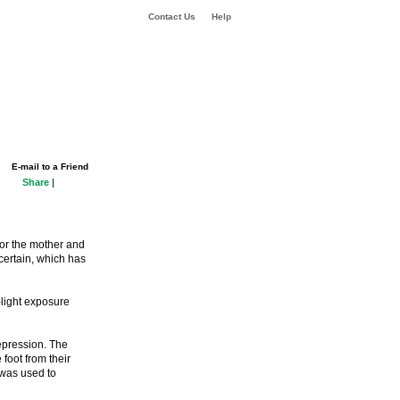
Contact Us
Help
E-mail to a Friend
Share
|
or the mother and
certain, which has
-light exposure
epression. The
foot from their
e was used to