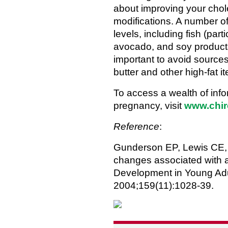
about improving your choles
modifications. A number o
levels, including fish (part
avocado, and soy products
important to avoid sources
butter and other high-fat i
To access a wealth of inf
pregnancy, visit
www.chir
Reference
:
Gunderson EP, Lewis CE, 
changes associated with a 
Development in Young Adu
2004;159(11):1028-39.