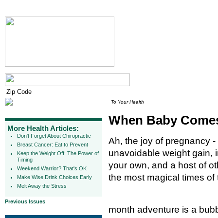
To Your Health
When Baby Comes,
More Health Articles:
Don't Forget About Chiropractic
Ah, the joy of pregnancy -
Breast Cancer: Eat to Prevent
unavoidable weight gain, in
Keep the Weight Off: The Power of
Timing
your own, and a host of ot
Weekend Warrior? That's OK
the most magical times of t
Make Wise Drink Choices Early
Melt Away the Stress
Previous Issues
month adventure is a bubb