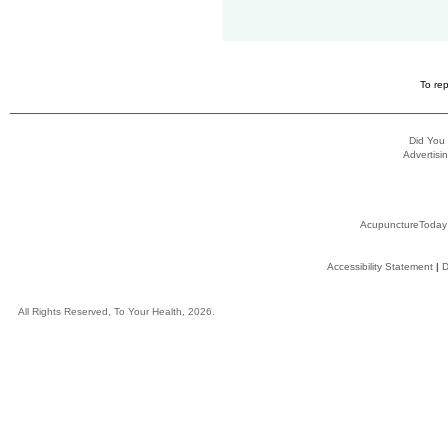
To rep
Did You
Advertisin
AcupunctureToday
Accessibility Statement
|
D
All Rights Reserved, To Your Health, 2026.