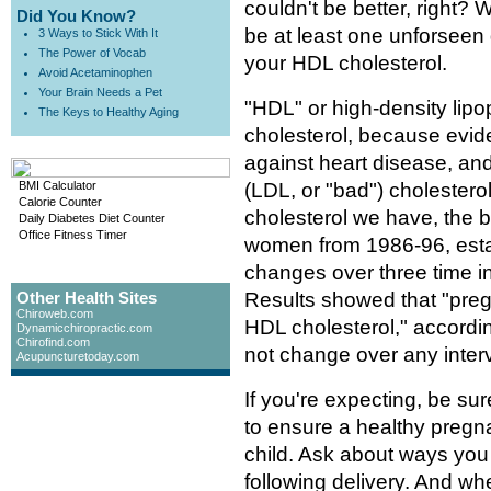
couldn't be better, right? 
Did You Know?
be at least one unforseen 
3 Ways to Stick With It
The Power of Vocab
your HDL cholesterol.
Avoid Acetaminophen
Your Brain Needs a Pet
"HDL" or high-density lipo
The Keys to Healthy Aging
cholesterol, because evide
against heart disease, an
BMI Calculator
(LDL, or "bad") cholestero
Calorie Counter
cholesterol we have, the 
Daily Diabetes Diet Counter
Office Fitness Timer
women from 1986-96, establ
changes over three time in
Other Health Sites
Results showed that "preg
Chiroweb.com
HDL cholesterol," accordin
Dynamicchiropractic.com
Chirofind.com
not change over any interv
Acupuncturetoday.com
If you're expecting, be su
to ensure a healthy pregna
child. Ask about ways you
following delivery. And wh