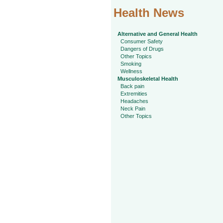
Health News
Alternative and General Health
Consumer Safety
Dangers of Drugs
Other Topics
Smoking
Wellness
Musculoskeletal Health
Back pain
Extremities
Headaches
Neck Pain
Other Topics