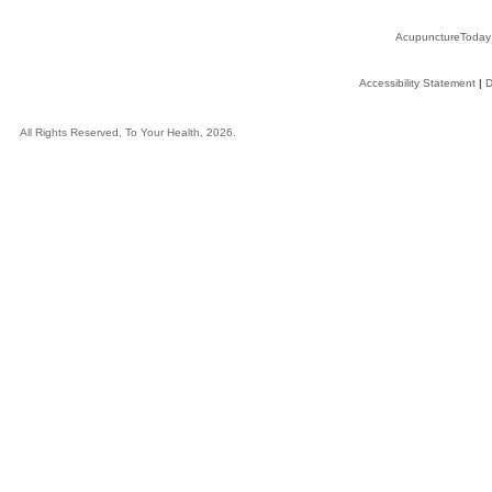
AcupunctureToday
Accessibility Statement
|
D
All Rights Reserved, To Your Health, 2026.