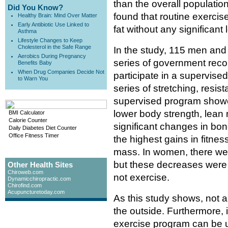
than the overall populatio
Did You Know?
found that routine exercis
Healthy Brain: Mind Over Matter
Early Antibiotic Use Linked to
fat without any significan
Asthma
Lifestyle Changes to Keep
Cholesterol in the Safe Range
In the study, 115 men and
Aerobics During Pregnancy
series of government reco
Benefits Baby
When Drug Companies Decide Not
participate in a supervise
to Warn You
series of stretching, resis
supervised program showe
lower body strength, lean 
BMI Calculator
Calorie Counter
significant changes in bo
Daily Diabetes Diet Counter
Office Fitness Timer
the highest gains in fitne
mass. In women, there wer
but these decreases were
Other Health Sites
Chiroweb.com
not exercise.
Dynamicchiropractic.com
Chirofind.com
Acupuncturetoday.com
As this study shows, not al
the outside. Furthermore, 
exercise program can be us