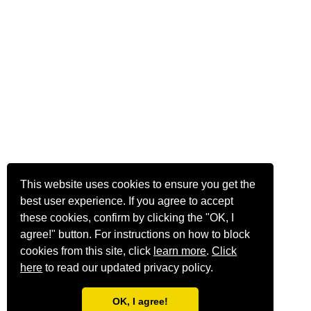
This website uses cookies to ensure you get the
best user experience. If you agree to accept
these cookies, confirm by clicking the "OK, I
agree!" button. For instructions on how to block
cookies from this site, click
learn more
.
Click
here
to read our updated privacy policy.
OK, I agree!