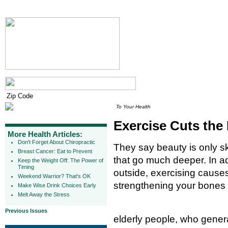
To Your Health
Exercise Cuts the
More Health Articles:
Don't Forget About Chiropractic
They say beauty is only s
Breast Cancer: Eat to Prevent
that go much deeper. In ad
Keep the Weight Off: The Power of
Timing
outside, exercising causes
Weekend Warrior? That's OK
strengthening your bones
Make Wise Drink Choices Early
Melt Away the Stress
Previous Issues
elderly people, who gene