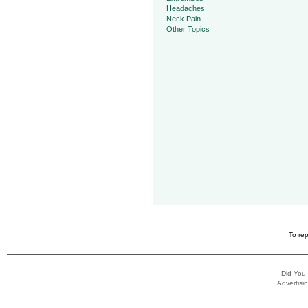
Headaches
Neck Pain
Other Topics
To rep
Did You
Advertisin