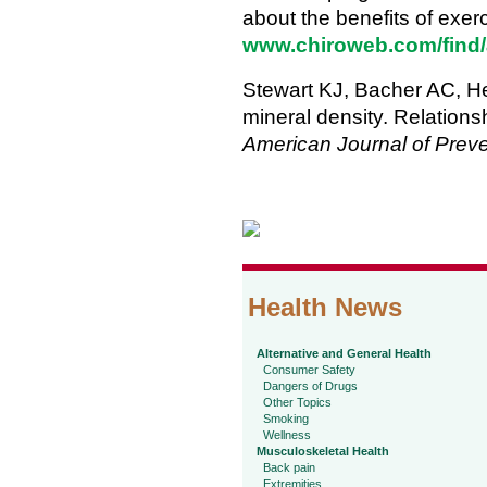
about the benefits of exerci
www.chiroweb.com/find/
Stewart KJ, Bacher AC, He
mineral density. Relations
American Journal of Prev
Health News
Alternative and General Health
Consumer Safety
Dangers of Drugs
Other Topics
Smoking
Wellness
Musculoskeletal Health
Back pain
Extremities