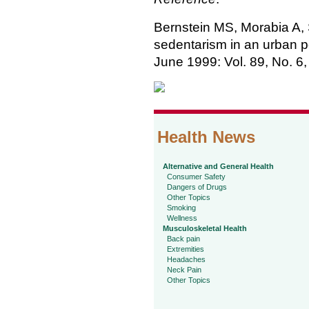
Bernstein MS, Morabia A, S
sedentarism in an urban p
June 1999: Vol. 89, No. 6
Health News
Alternative and General Health
Consumer Safety
Dangers of Drugs
Other Topics
Smoking
Wellness
Musculoskeletal Health
Back pain
Extremities
Headaches
Neck Pain
Other Topics