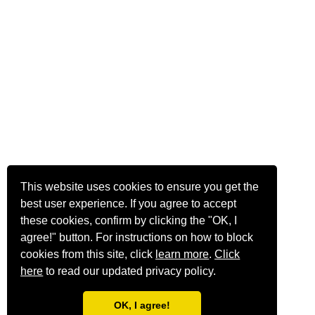
This website uses cookies to ensure you get the
best user experience. If you agree to accept
these cookies, confirm by clicking the "OK, I
agree!" button. For instructions on how to block
cookies from this site, click
learn more
.
Click
here
to read our updated privacy policy.
OK, I agree!