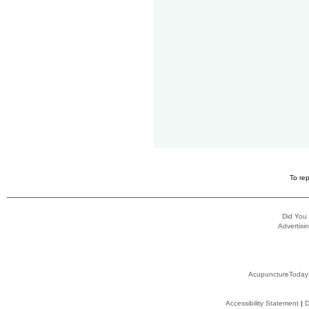
To rep
Did You
Advertisin
AcupunctureToday
Accessibility Statement
|
D