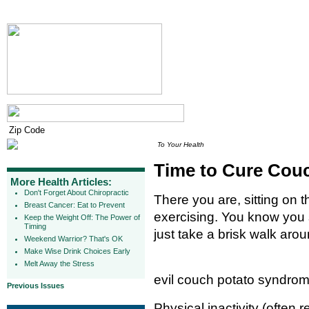
To Your Health
Time to Cure Cou
More Health Articles:
Don't Forget About Chiropractic
There you are, sitting on 
Breast Cancer: Eat to Prevent
exercising. You know you 
Keep the Weight Off: The Power of
Timing
just take a brisk walk aro
Weekend Warrior? That's OK
Make Wise Drink Choices Early
Melt Away the Stress
evil couch potato syndrom
Previous Issues
Physical inactivity (often 