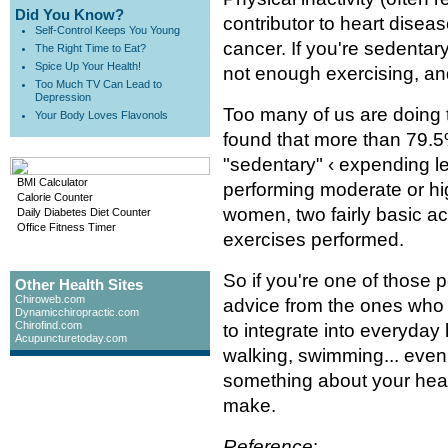
Did You Know?
contributor to heart disea
Self-Control Keeps You Young
cancer. If you're sedentar
The Right Time to Eat?
Spice Up Your Health!
not enough exercising, and
Too Much TV Can Lead to
Depression
Too many of us are doing 
Your Body Loves Flavonols
found that more than 79
"sedentary" ‹ expending le
BMI Calculator
performing moderate or hi
Calorie Counter
women, two fairly basic ac
Daily Diabetes Diet Counter
Office Fitness Timer
exercises performed.
So if you're one of those
Other Health Sites
Chiroweb.com
advice from the ones who
Dynamicchiropractic.com
Chirofind.com
to integrate into everyday 
Acupuncturetoday.com
walking, swimming... even
something about your healt
make.
Reference
: