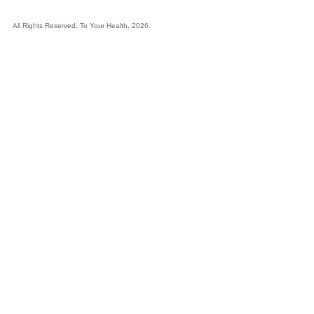
All Rights Reserved, To Your Health, 2026.