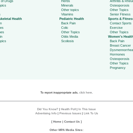
 of Drugs
Herbs
Arthritis & Rhe
pics
Minerals
Osteoporosis
Other topics
Other Topics
s
Vitamins
Senior Fitness
keletal Health
Pediatric Health
Sports & Fitnes
in
Back Pain
Contact Sports
ies
Colic
Exercise
hes
Other Topics
Other Topics
in
Otitis Media
Women's Healt
pics
Scoliosis
Back Pain
Breast Cancer
Dysmennorrhe
Hormones
Osteoporosis
Other Topics
Pregnancy
To report inappropriate ads,
click here
.
Did You Know?
|
Health Poll
|
In This Issue
Advertising Info
|
Previous Issues
|
Link To Us
[
Home
|
Contact Us
]
Other MPA Media Sites: