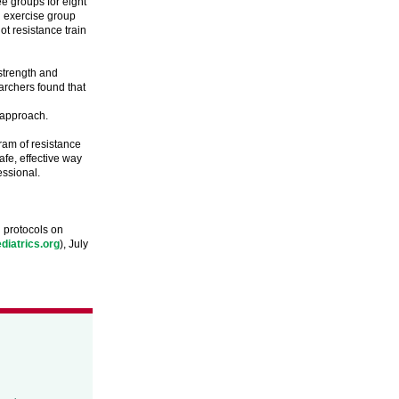
ee groups for eight
d exercise group
ot resistance train
strength and
rchers found that
 approach.
ram of resistance
afe, effective way
essional.
g protocols on
diatrics.org
), July