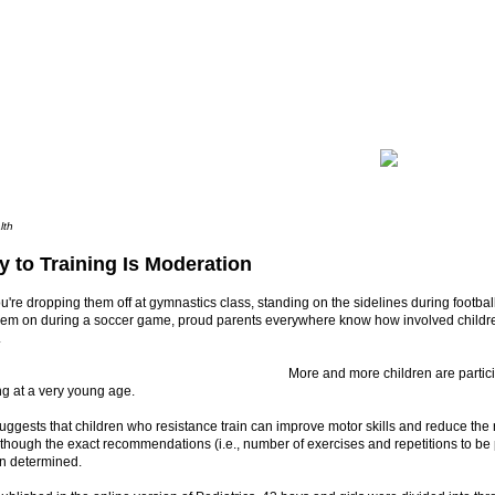
lth
y to Training Is Moderation
're dropping them off at gymnastics class, standing on the sidelines during football
hem on during a soccer game, proud parents everywhere know how involved childre
.
More and more children are particip
ing at a very young age.
ggests that children who resistance train can improve motor skills and reduce the ri
although the exact recommendations (i.e., number of exercises and repetitions to b
en determined.