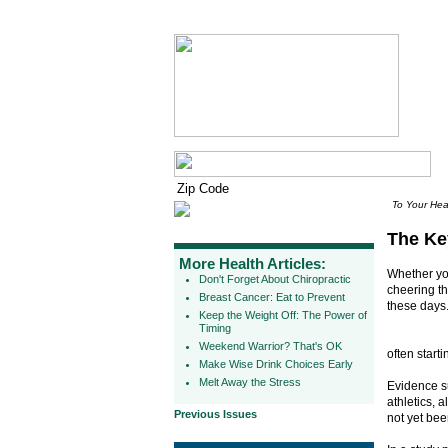
To Your Hea
The Ke
More Health Articles:
Whether you
Don't Forget About Chiropractic
cheering t
Breast Cancer: Eat to Prevent
these days
Keep the Weight Off: The Power of
Timing
Weekend Warrior? That's OK
often start
Make Wise Drink Choices Early
Melt Away the Stress
Evidence su
athletics, 
Previous Issues
not yet be