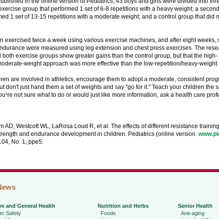
published in the online version of Pediatrics, 43 boys and girls were divided into thr
xercise group that performed 1 set of 6-8 repetitions with a heavy weight; a secon
med 1 set of 13-15 repetitions with a moderate weight; and a control group that did n
n exercised twice a week using various exercise machines, and after eight weeks, 
ndurance were measured using leg extension and chest press exercises. The resea
d both exercise groups show greater gains than the control group, but that the high-
/moderate-weight approach was more effective than the low-repetition/heavy-weight
ldren are involved in athletics, encourage them to adopt a moderate, consistent prog
ut don't just hand them a set of weights and say "go for it." Teach your children the s
f you¹re not sure what to do or would just like more information, ask a health care prof
AD, Westcott WL, LaRosa Loud R, et al. The effects of different resistance trainin
rength and endurance development in children. Pediatrics (online version ­
www.pe
104, No. 1, ppe5.
News
ve and General Health
Nutrition and Herbs
Senior Health
r Safety
Foods
Anti-aging