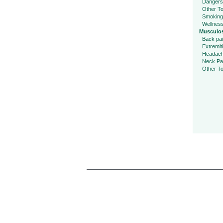
Dangers
Other To
Smoking
Wellnes
Musculos
Back pa
Extremit
Headac
Neck Pa
Other To