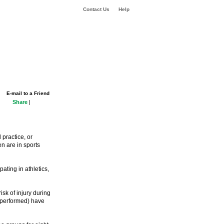
Contact Us
Help
E-mail to a Friend
Share
|
 practice, or
n are in sports
ating in athletics,
sk of injury during
e performed) have