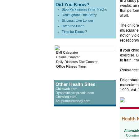
In a study 
Did You Know?
weeks: an e
Stop Parkinson's in Its Tracks
that perfor
Don't Ignore This Berry
at all.
Sit Less, Live Longer
The childre
Ditch the Pinch
muscular e
Time for Dinner?
not only di
repetition
If your chi
BMI Calculator
exercise. B
Calorie Counter
to train. I
Daily Diabetes Diet Counter
Office Fitness Timer
Reference
:
Faigenbaum 
Other Health Sites
muscular st
Chiroweb.com
1999: Vol. 
Dynamicchiropractic.com
Chirofind.com
Acupuncturetoday.com
Health 
Alternati
Consume