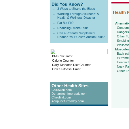
Did You Know?
3 Ways to Shake the Blues
Health 
Working Through Sickness: A
Health & Wellness Disaster
Fat But Fit?
Alternati
Consume
Reducing Stroke Risk
Dangers
Can a Prenatal Supplement
Other To
Reduce Your Child's Autism Risk?
Smoking
Wellnes
Musculos
Back pa
BMI Calculator
Extremit
Calorie Counter
Headac
Daily Diabetes Diet Counter
Neck Pa
Office Fitness Timer
Other To
Other Health Sites
Chiroweb.com
Dynamicchiropractic.com
Chirofind.com
Acupuncturetoday.com