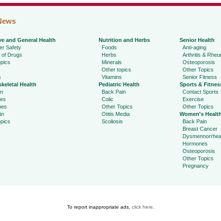
News
ve and General Health
Nutrition and Herbs
Senior Health
r Safety
Foods
Anti-aging
 of Drugs
Herbs
Arthritis & Rhe
pics
Minerals
Osteoporosis
Other topics
Other Topics
s
Vitamins
Senior Fitness
keletal Health
Pediatric Health
Sports & Fitnes
in
Back Pain
Contact Sports
ies
Colic
Exercise
hes
Other Topics
Other Topics
in
Otitis Media
Women's Healt
pics
Scoliosis
Back Pain
Breast Cancer
Dysmennorrhe
Hormones
Osteoporosis
Other Topics
Pregnancy
To report inappropriate ads,
click here
.