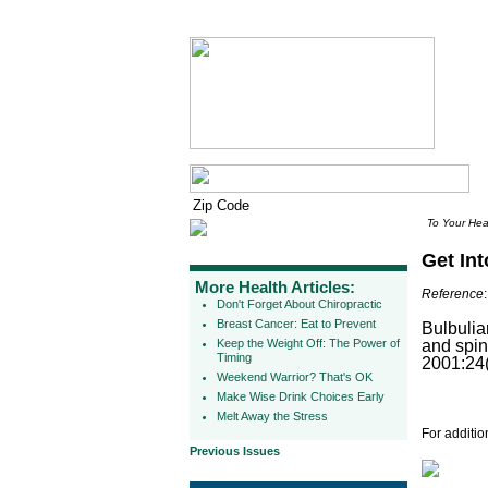
To Your Hea
Get Int
More Health Articles:
Reference
:
Don't Forget About Chiropractic
Breast Cancer: Eat to Prevent
Bulbulia
Keep the Weight Off: The Power of
and spin
Timing
2001:24(
Weekend Warrior? That's OK
Make Wise Drink Choices Early
Melt Away the Stress
For additio
Previous Issues