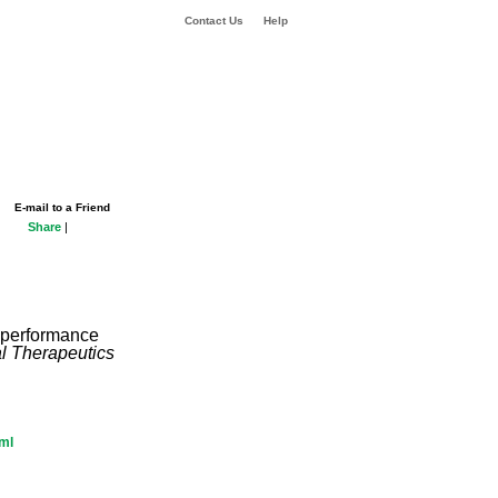
Contact Us
Help
E-mail to a Friend
Share
|
n performance
al Therapeutics
tml