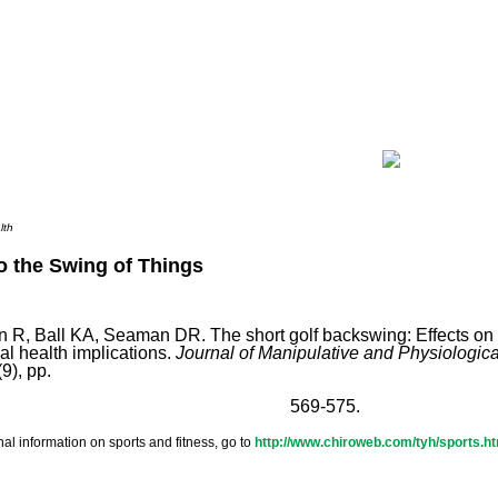
lth
o the Swing of Things
n R, Ball KA, Seaman DR. The short golf backswing: Effects o
al health implications.
Journal of Manipulative and Physiologic
9), pp.
569-575.
nal information on sports and fitness, go to
http://www.chiroweb.com/tyh/sports.h