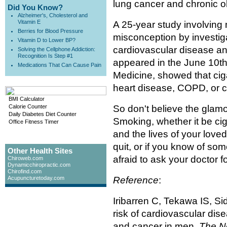
lung cancer and chronic 
Did You Know?
Alzheimer's, Cholesterol and
Vitamin E
A 25-year study involving
Berries for Blood Pressure
misconception by investig
Vitamin D to Lower BP?
cardiovascular disease an
Solving the Cellphone Addiction:
Recognition Is Step #1
appeared in the June 10th
Medications That Can Cause Pain
Medicine, showed that cig
heart disease, COPD, or c
BMI Calculator
Calorie Counter
So don't believe the glamo
Daily Diabetes Diet Counter
Smoking, whether it be ciga
Office Fitness Timer
and the lives of your loved
quit, or if you know of so
Other Health Sites
afraid to ask your doctor fo
Chiroweb.com
Dynamicchiropractic.com
Chirofind.com
Acupuncturetoday.com
Reference
:
Iribarren C, Tekawa IS, Sid
risk of cardiovascular dis
and cancer in men.
The N