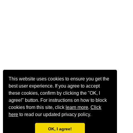
This website uses cookies to ensure you get the
best user experience. If you agree to accept
these cookies, confirm by clicking the "OK, I
agree!" button. For instructions on how to block
cookies from this site, click
learn more
.
Click
here
to read our updated privacy policy.
OK, I agree!