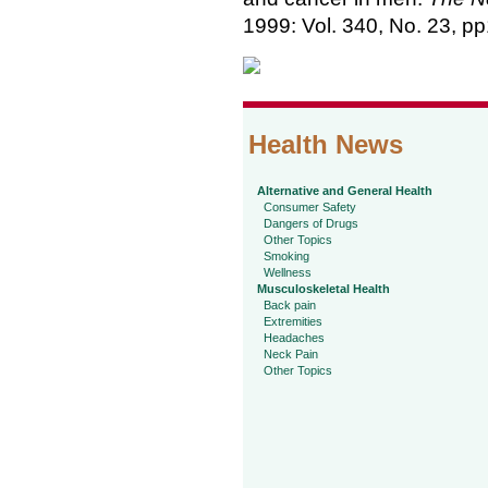
1999: Vol. 340, No. 23, p
Health News
Alternative and General Health
Consumer Safety
Dangers of Drugs
Other Topics
Smoking
Wellness
Musculoskeletal Health
Back pain
Extremities
Headaches
Neck Pain
Other Topics