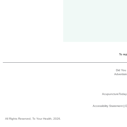
To rep
Did You
Advertisin
AcupunctureToday
Accessibility Statement
|
D
All Rights Reserved, To Your Health, 2026.