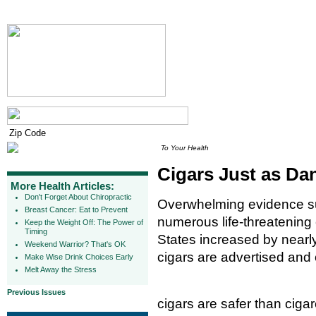
To Your Health
Cigars Just as Da
More Health Articles:
Don't Forget About Chiropractic
Overwhelming evidence su
Breast Cancer: Eat to Prevent
numerous life-threatening 
Keep the Weight Off: The Power of
Timing
States increased by near
Weekend Warrior? That's OK
cigars are advertised and
Make Wise Drink Choices Early
Melt Away the Stress
Previous Issues
cigars are safer than cigar