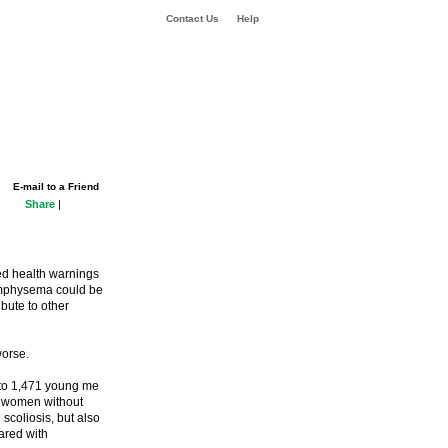
Contact Us
Help
E-mail to a Friend
Share
|
ted health warnings
 emphysema could be
ibute to other
worse.
 to 1,471 young me
d women without
scoliosis, but also
ared with