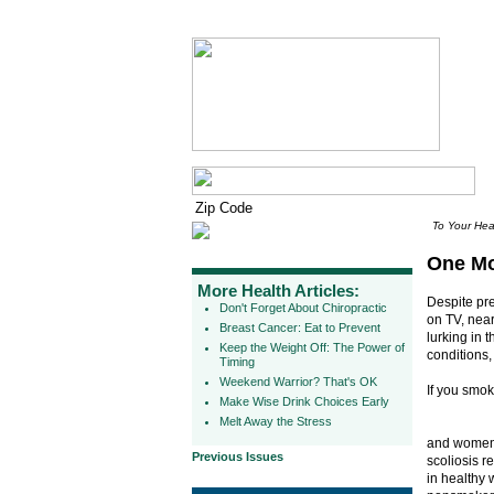
To Your Hea
One Mo
More Health Articles:
Despite pre
Don't Forget About Chiropractic
on TV, nea
Breast Cancer: Eat to Prevent
lurking in 
Keep the Weight Off: The Power of
conditions,
Timing
Weekend Warrior? That's OK
If you smo
Make Wise Drink Choices Early
Melt Away the Stress
and women 
Previous Issues
scoliosis r
in healthy