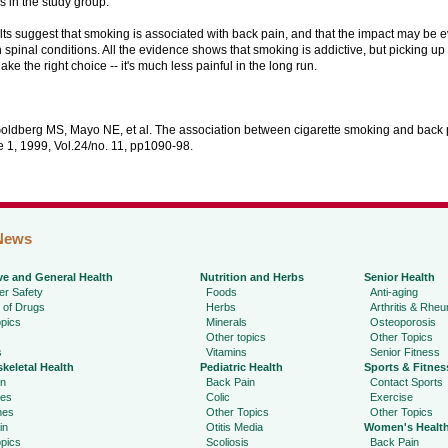
 in the study group.
ts suggest that smoking is associated with back pain, and that the impact may be e
 spinal conditions. All the evidence shows that smoking is addictive, but picking up th
ake the right choice -- it's much less painful in the long run.
Goldberg MS, Mayo NE, et al. The association between cigarette smoking and back p
e 1, 1999, Vol.24/no. 11, pp1090-98.
News
ve and General Health
Nutrition and Herbs
Senior Health
r Safety
Foods
Anti-aging
 of Drugs
Herbs
Arthritis & Rhe
pics
Minerals
Osteoporosis
Other topics
Other Topics
s
Vitamins
Senior Fitness
keletal Health
Pediatric Health
Sports & Fitnes
in
Back Pain
Contact Sports
ies
Colic
Exercise
hes
Other Topics
Other Topics
in
Otitis Media
Women's Healt
pics
Scoliosis
Back Pain