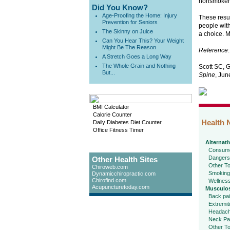
nonsmokers
Did You Know?
Age-Proofing the Home: Injury
These resul
Prevention for Seniors
people with
The Skinny on Juice
a choice. M
Can You Hear This? Your Weight
Might Be The Reason
Reference
:
A Stretch Goes a Long Way
The Whole Grain and Nothing
Scott SC, 
But...
Spine
, Jun
BMI Calculator
Calorie Counter
Health 
Daily Diabetes Diet Counter
Office Fitness Timer
Alternati
Consume
Dangers
Other Health Sites
Other To
Chiroweb.com
Smoking
Dynamicchiropractic.com
Chirofind.com
Wellnes
Acupuncturetoday.com
Musculos
Back pa
Extremit
Headac
Neck Pa
Other To