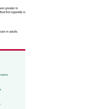
ven greater in
at first cigarette is
ain in adults.
umatism
s
h