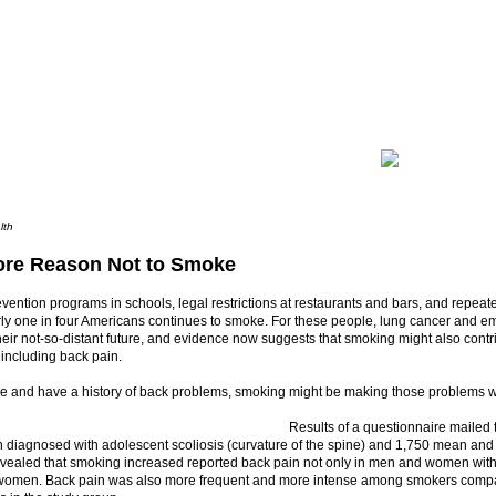
lth
re Reason Not to Smoke
vention programs in schools, legal restrictions at restaurants and bars, and repea
rly one in four Americans continues to smoke. For these people, lung cancer and
their not-so-distant future, and evidence now suggests that smoking might also contr
 including back pain.
ke and have a history of back problems, smoking might be making those problems 
Results of a questionnaire mailed
diagnosed with adolescent scoliosis (curvature of the spine) and 1,750 mean an
evealed that smoking increased reported back pain not only in men and women with 
 women. Back pain was also more frequent and more intense among smokers comp