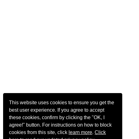
This website uses cookies to ensure you get the
best user experience. If you agree to accept
these cookies, confirm by clicking the "OK, I
agree!" button. For instructions on how to block
cookies from this site, click
learn more
.
Click