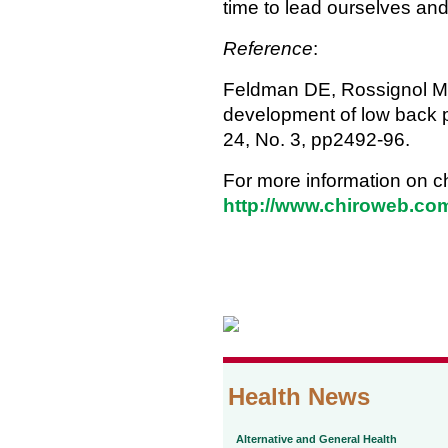
time to lead ourselves and
Reference
:
Feldman DE, Rossignol M, Sh
development of low back p
24, No. 3, pp2492-96.
For more information on ch
http://www.chiroweb.com
Health News
Alternative and General Health