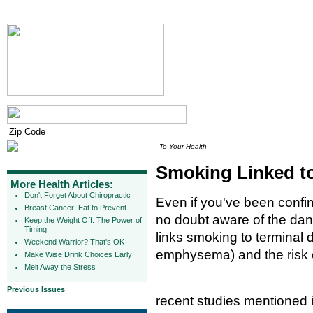
To Your Health
Smoking Linked to
More Health Articles:
Don't Forget About Chiropractic
Even if you've been confin
Breast Cancer: Eat to Prevent
no doubt aware of the da
Keep the Weight Off: The Power of
Timing
links smoking to terminal 
Weekend Warrior? That's OK
emphysema) and the risk 
Make Wise Drink Choices Early
Melt Away the Stress
Previous Issues
recent studies mentioned 