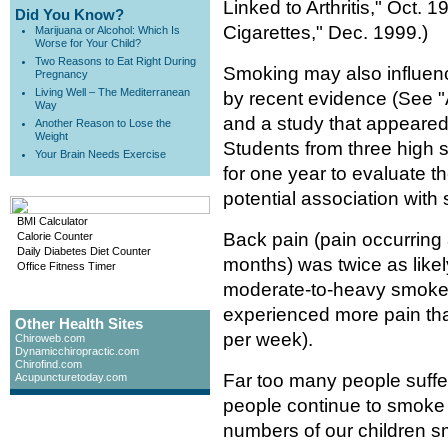
Linked to Arthritis," Oct.
Did You Know?
Cigarettes," Dec. 1999.)
Marijuana or Alcohol: Which Is
Worse for Your Child?
Two Reasons to Eat Right During
Smoking may also influen
Pregnancy
Living Well – The Mediterranean
by recent evidence (See 
Way
and a study that appeared
Another Reason to Lose the
Weight
Students from three high 
Your Brain Needs Exercise
for one year to evaluate t
potential association with
BMI Calculator
Back pain (pain occurring 
Calorie Counter
Daily Diabetes Diet Counter
months) was twice as like
Office Fitness Timer
moderate-to-heavy smoker
experienced more pain tha
Other Health Sites
per week).
Chiroweb.com
Dynamicchiropractic.com
Chirofind.com
Far too many people suffe
Acupuncturetoday.com
people continue to smoke 
numbers of our children sm