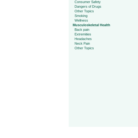
Consumer Safety
Dangers of Drugs
Other Topics
Smoking
Wellness
Musculoskeletal Health
Back pain
Extremities
Headaches
Neck Pain
Other Topics