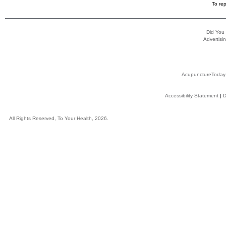
To rep
Did You
Advertisin
AcupunctureToday
Accessibility Statement
|
D
All Rights Reserved, To Your Health, 2026.