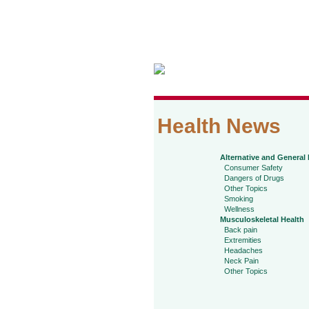
Health News
Alternative and General
Consumer Safety
Dangers of Drugs
Other Topics
Smoking
Wellness
Musculoskeletal Health
Back pain
Extremities
Headaches
Neck Pain
Other Topics