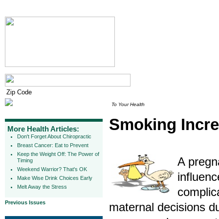
To Your Health
Smoking Incre
More Health Articles:
Don't Forget About Chiropractic
Breast Cancer: Eat to Prevent
Keep the Weight Off: The Power of
A pregna
Timing
Weekend Warrior? That's OK
influenc
Make Wise Drink Choices Early
Melt Away the Stress
complica
Previous Issues
maternal decisions d