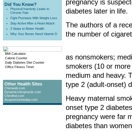
pregnancy is suspecte
Did You Know?
Physical Inactivity Leads to
diabetes later in life.
Chronic Pain
Fight Psoriasis With Weight Loss
The authors of a rece
Stay Active After a Heart Attack
3 Steps to Better Health
the number of cigare
Why Your Bones Need Vitamin D
BMI Calculator
as nonsmokers; mediu
Calorie Counter
Daily Diabetes Diet Counter
smokers (10 or more 
Office Fitness Timer
medium and heavy. Th
type 2 (adult-onset) d
Other Health Sites
Chiroweb.com
Dynamicchiropractic.com
Chirofind.com
Heavy maternal smokin
Acupuncturetoday.com
onset type 2 diabete
pregnancy were far mo
diabetes than women