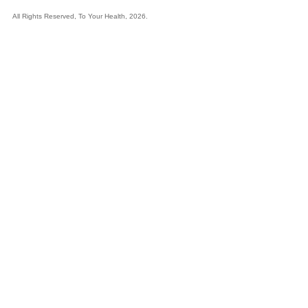
All Rights Reserved, To Your Health, 2026.