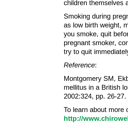
children themselves a
Smoking during pregn
as low birth weight, 
you smoke, quit befor
pregnant smoker, con
try to quit immediatel
Reference
:
Montgomery SM, Ekbo
mellitus in a British l
2002:324, pp. 26-27.
To learn about more 
http://www.chirowe