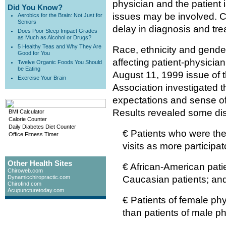
physician and the patient 
Did You Know?
issues may be involved. C
Aerobics for the Brain: Not Just for
Seniors
delay in diagnosis and tre
Does Poor Sleep Impact Grades
as Much as Alcohol or Drugs?
5 Healthy Teas and Why They Are
Race, ethnicity and gende
Good for You
affecting patient-physicia
Twelve Organic Foods You Should
be Eating
August 11, 1999 issue of 
Exercise Your Brain
Association investigated th
expectations and sense of p
Results revealed some dis
BMI Calculator
Calorie Counter
Daily Diabetes Diet Counter
€ Patients who were the
Office Fitness Timer
visits as more participat
Other Health Sites
€ African-American patien
Chiroweb.com
Dynamicchiropractic.com
Caucasian patients; an
Chirofind.com
Acupuncturetoday.com
€ Patients of female phy
than patients of male ph