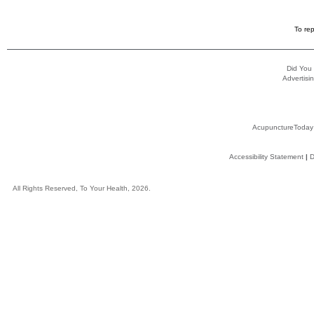
To rep
Did You
Advertisin
AcupunctureToday
Accessibility Statement
|
D
All Rights Reserved, To Your Health, 2026.