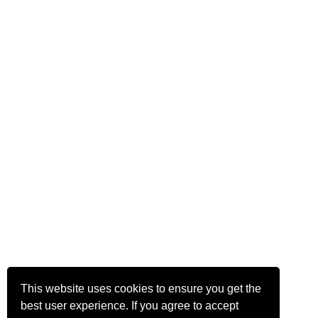
This website uses cookies to ensure you get the
best user experience. If you agree to accept