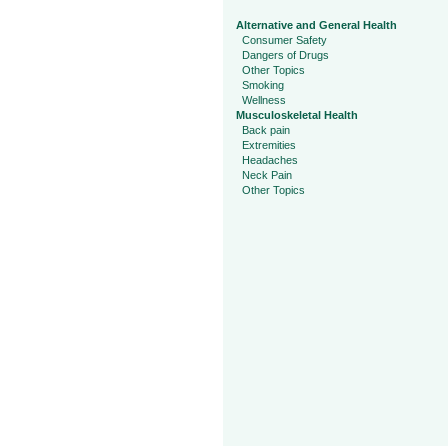
Alternative and General Health
Consumer Safety
Dangers of Drugs
Other Topics
Smoking
Wellness
Musculoskeletal Health
Back pain
Extremities
Headaches
Neck Pain
Other Topics