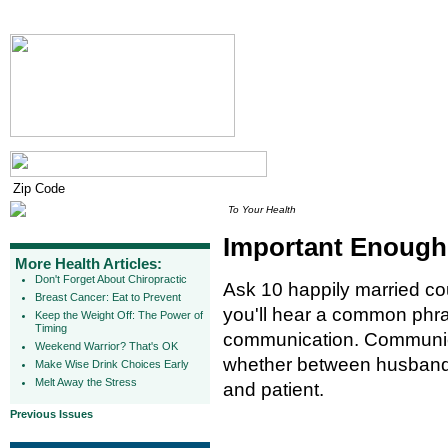
To Your Health
Important Enough 
More Health Articles:
Don't Forget About Chiropractic
Ask 10 happily married co
Breast Cancer: Eat to Prevent
you'll hear a common phra
Keep the Weight Off: The Power of
Timing
communication. Communicat
Weekend Warrior? That's OK
whether between husband 
Make Wise Drink Choices Early
Melt Away the Stress
and patient.
Previous Issues