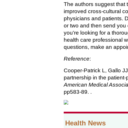
The authors suggest that 
improved cross-cultural 
physicians and patients. D
or two and then send you o
you're looking for a thoro
health care professional wh
questions, make an appoint
Reference
:
Cooper-Patrick L, Gallo J
partnership in the patient-
American Medical Associa
pp583-89. .
Health News