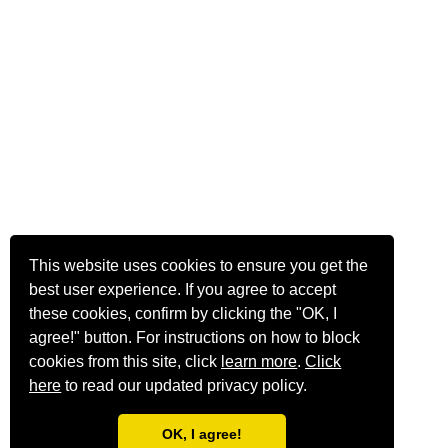
This website uses cookies to ensure you get the
best user experience. If you agree to accept
these cookies, confirm by clicking the "OK, I
agree!" button. For instructions on how to block
cookies from this site, click
learn more
.
Click
here
to read our updated privacy policy.
OK, I agree!