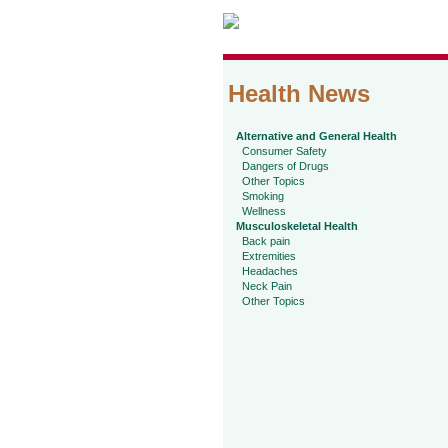
Health News
Alternative and General Health
Consumer Safety
Dangers of Drugs
Other Topics
Smoking
Wellness
Musculoskeletal Health
Back pain
Extremities
Headaches
Neck Pain
Other Topics