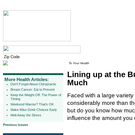
To Your Health
Lining up at the B
More Health Articles:
Much
Don't Forget About Chiropractic
Breast Cancer: Eat to Prevent
Faced with a large variety 
Keep the Weight Off: The Power of
Timing
considerably more than the
Weekend Warrior? That's OK
but do you know how much
Make Wise Drink Choices Early
Melt Away the Stress
influence the amount you 
Previous Issues