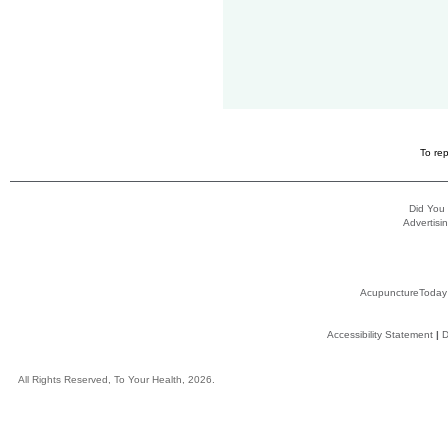
To rep
Did You
Advertisin
AcupunctureToday
Accessibility Statement
|
D
All Rights Reserved, To Your Health, 2026.