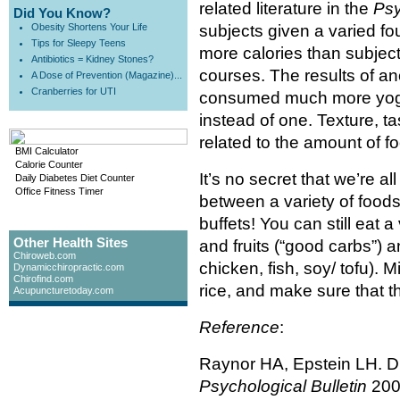
related literature in the
Psy
Did You Know?
Obesity Shortens Your Life
subjects given a varied 
Tips for Sleepy Teens
more calories than subject
Antibiotics = Kidney Stones?
courses. The results of an
A Dose of Prevention (Magazine)...
Cranberries for UTI
consumed much more yogur
instead of one. Texture, t
related to the amount of 
BMI Calculator
Calorie Counter
It’s no secret that we’re 
Daily Diabetes Diet Counter
Office Fitness Timer
between a variety of food
buffets! You can still eat 
Other Health Sites
and fruits (“good carbs”) a
Chiroweb.com
chicken, fish, soy/ tofu). 
Dynamicchiropractic.com
Chirofind.com
rice, and make sure that t
Acupuncturetoday.com
Reference
:
Raynor HA, Epstein LH. Die
Psychological Bulletin
200