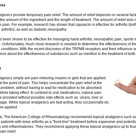
ess
lgesics provide temporary pain relief. The amount of relief depends on several facto
 the amount of the ingredient and the length of treatment. The amount of relief also
e pain. For example, research has shown that capsaicin is effective for arthritis (bot
arthritis), as well as diabetic neuropathy.
 been shown to be effective for managing hand arthritis, neuropathic pain, sports i
 Unfortunately, much more research is needed to determine the effectiveness of th
conditions. With the recent discovery of the TRPM8 receptors and their influence o
ore about the effectiveness of substances such as menthol in the treatment of both
n
lgesics simply are pain-relieving creams or gels that are applied
at the point of pain. This helps concentrate the pain relief at the
e problem, without having to wait for medication to be absorbed
efore taking effect. In contrast to oral medications, natural pain
be provided without possible side effects such as ulcers, liver or
ge. While topical analgesics are fast-acting, they occasionally do
re-applied.
e, The American College of Rheumatology recommends topical analgesics such as
 patients with knee arthritis as a "front-line" treatment before expensive and potenti
n anti-inflammatories. They recommend applying these topical analgesics up to four
ain relief.