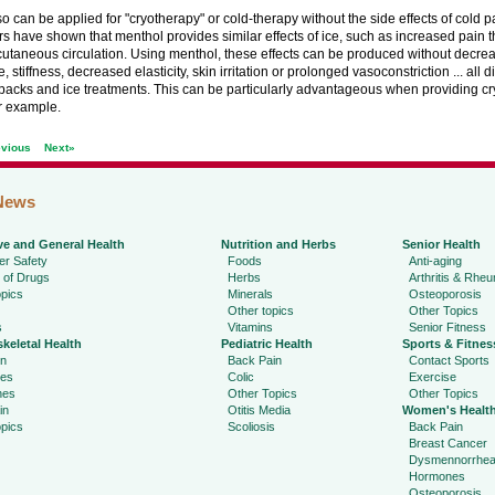
o can be applied for "cryotherapy" or cold-therapy without the side effects of cold p
 have shown that menthol provides similar effects of ice, such as increased pain 
utaneous circulation. Using menthol, these effects can be produced without decrea
, stiffness, decreased elasticity, skin irritation or prolonged vasoconstriction ... all
packs and ice treatments. This can be particularly advantageous when providing cr
or example.
evious
Next»
News
ve and General Health
Nutrition and Herbs
Senior Health
r Safety
Foods
Anti-aging
 of Drugs
Herbs
Arthritis & Rhe
pics
Minerals
Osteoporosis
Other topics
Other Topics
s
Vitamins
Senior Fitness
keletal Health
Pediatric Health
Sports & Fitnes
in
Back Pain
Contact Sports
ies
Colic
Exercise
hes
Other Topics
Other Topics
in
Otitis Media
Women's Healt
pics
Scoliosis
Back Pain
Breast Cancer
Dysmennorrhe
Hormones
Osteoporosis