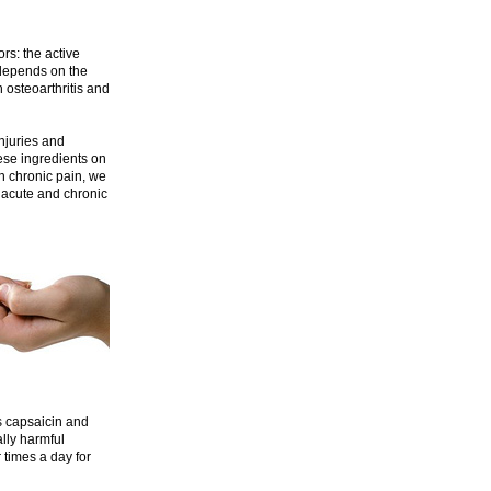
rs: the active
 depends on the
h osteoarthritis and
njuries and
ese ingredients on
n chronic pain, we
 acute and chronic
 capsaicin and
ally harmful
 times a day for