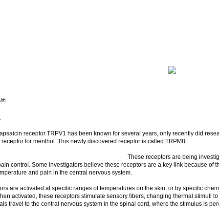
lth
.
capsaicin receptor TRPV1 has been known for several years, only recently did rese
c receptor for menthol. This newly discovered receptor is called TRPM8.
These receptors are being investiga
pain control. Some investigators believe these receptors are a key link because of th
mperature and pain in the central nervous system.
rs are activated at specific ranges of temperatures on the skin, or by specific che
en activated, these receptors stimulate sensory fibers, changing thermal stimuli to
ls travel to the central nervous system in the spinal cord, where the stimulus is per