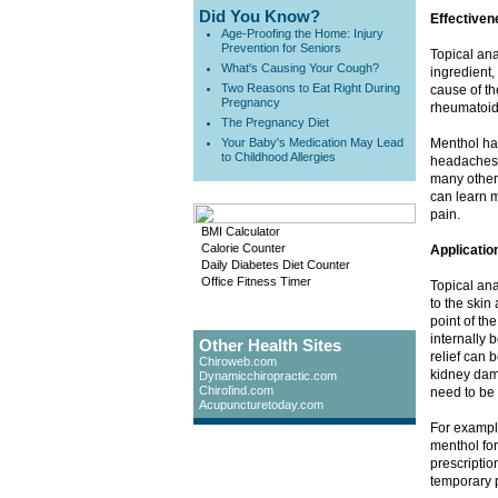
Did You Know?
Effectiven
Age-Proofing the Home: Injury
Prevention for Seniors
Topical ana
What's Causing Your Cough?
ingredient,
Two Reasons to Eat Right During
cause of th
Pregnancy
rheumatoid 
The Pregnancy Diet
Your Baby's Medication May Lead
Menthol has
to Childhood Allergies
headaches.
many other 
can learn m
pain.
BMI Calculator
Calorie Counter
Applicatio
Daily Diabetes Diet Counter
Office Fitness Timer
Topical ana
to the skin 
point of th
internally b
Other Health Sites
relief can 
Chiroweb.com
kidney dama
Dynamicchiropractic.com
Chirofind.com
need to be 
Acupuncturetoday.com
For exampl
menthol for
prescriptio
temporary p