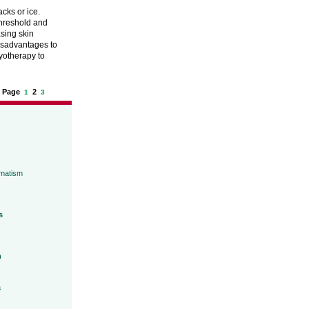
acks or ice.
threshold and
sing skin
 disadvantages to
yotherapy to
Page
2
1
3
umatism
s
h
a