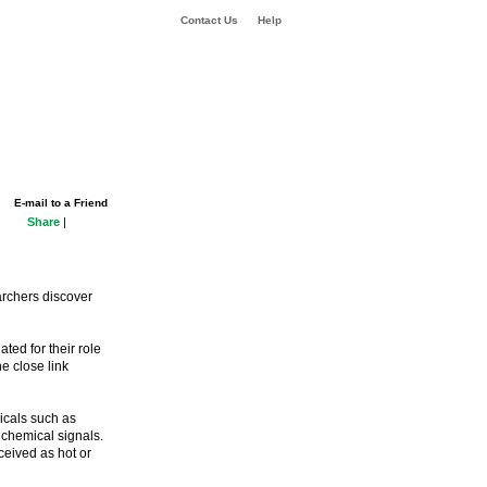
Contact Us
Help
E-mail to a Friend
Share
|
archers discover
ted for their role
e close link
micals such as
 chemical signals.
ceived as hot or