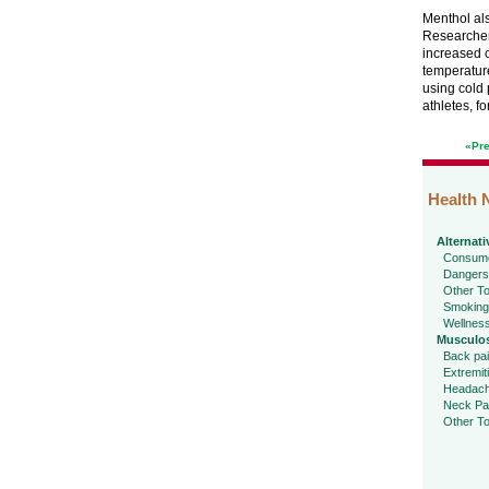
Menthol als
Researchers
increased c
temperature
using cold 
athletes, f
«Pr
Health 
Alternati
Consume
Dangers
Other To
Smoking
Wellnes
Musculos
Back pa
Extremit
Headac
Neck Pa
Other To