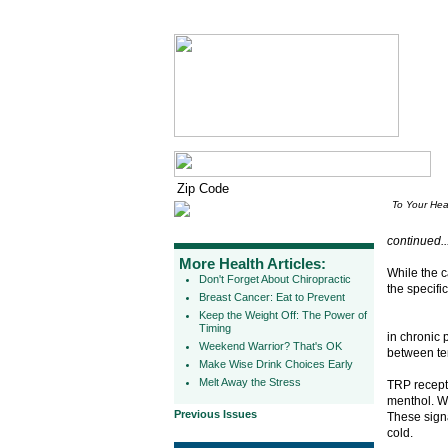
To Your Hea
continued..
More Health Articles:
While the 
Don't Forget About Chiropractic
the specifi
Breast Cancer: Eat to Prevent
Keep the Weight Off: The Power of
Timing
in chronic 
Weekend Warrior? That's OK
between te
Make Wise Drink Choices Early
Melt Away the Stress
TRP recepto
menthol. Wh
Previous Issues
These signa
cold.