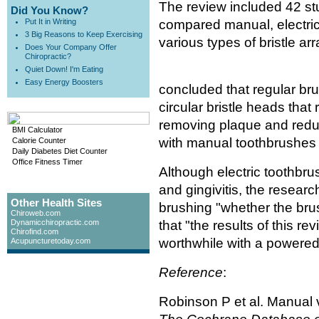
The review included 42 st
Did You Know?
Put It in Writing
compared manual, electric
3 Big Reasons to Keep Exercising
various types of bristle 
Does Your Company Offer
Chiropractic?
Quiet Down! I'm Eating
Easy Energy Boosters
concluded that regular br
circular bristle heads that 
removing plaque and reduc
BMI Calculator
with manual toothbrushes 
Calorie Counter
Daily Diabetes Diet Counter
Office Fitness Timer
Although electric toothbr
and gingivitis, the resear
Other Health Sites
brushing "whether the bru
Chiroweb.com
Dynamicchiropractic.com
that "the results of this re
Chirofind.com
worthwhile with a powered
Acupuncturetoday.com
Reference
:
Robinson P et al. Manual 