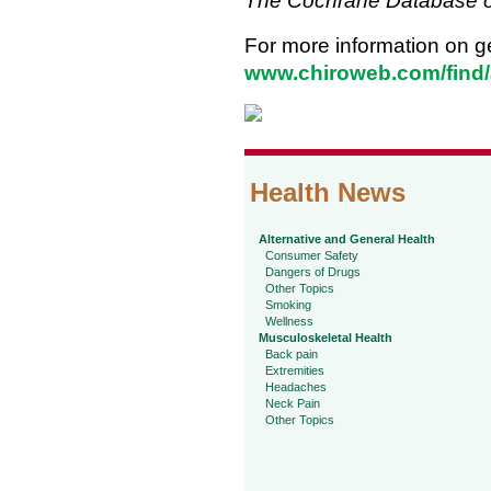
The Cochrane Database o
For more information on ge
www.chiroweb.com/find/
Health News
Alternative and General Health
Consumer Safety
Dangers of Drugs
Other Topics
Smoking
Wellness
Musculoskeletal Health
Back pain
Extremities
Headaches
Neck Pain
Other Topics