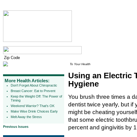
To Your Health
Using an Electric
More Health Articles:
Hygiene
Don't Forget About Chiropractic
Breast Cancer: Eat to Prevent
You brush three times a da
Keep the Weight Off: The Power of
Timing
dentist twice yearly, but i
Weekend Warrior? That's OK
might be cheating yourself
Make Wise Drink Choices Early
Melt Away the Stress
that some electric toothb
percent and gingivitis by
Previous Issues