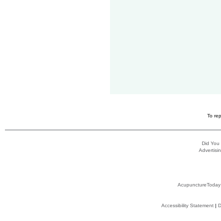
To rep
Did You
Advertisin
AcupunctureToday
Accessibility Statement
|
D