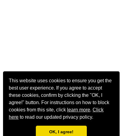
This website uses cookies to ensure you get the
best user experience. If you agree to accept
these cookies, confirm by clicking the "OK, I
agree!" button. For instructions on how to block
cookies from this site, click
learn more
.
Click
here
to read our updated privacy policy.
OK, I agree!