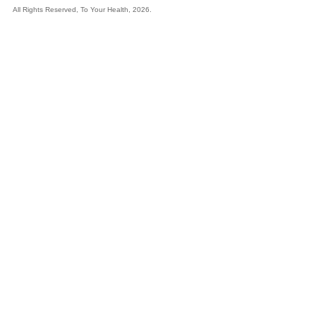
All Rights Reserved, To Your Health, 2026.