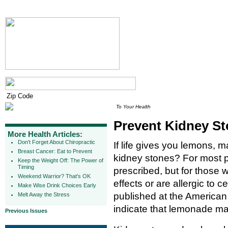
To Your Health
Prevent Kidney S
More Health Articles:
Don't Forget About Chiropractic
If life gives you lemons, 
Breast Cancer: Eat to Prevent
kidney stones? For most pe
Keep the Weight Off: The Power of
Timing
prescribed, but for those w
Weekend Warrior? That's OK
effects or are allergic to c
Make Wise Drink Choices Early
published at the American
Melt Away the Stress
indicate that lemonade may
Previous Issues