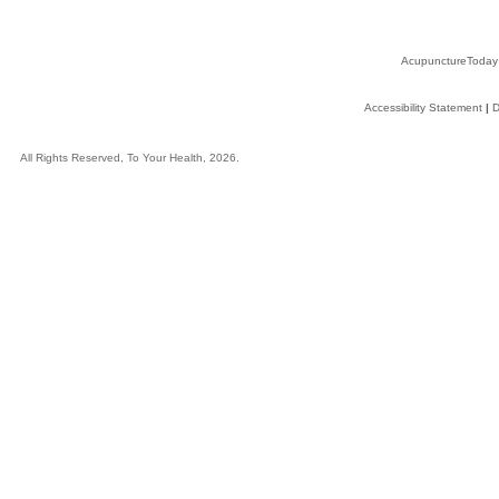
AcupunctureToday
Accessibility Statement
|
D
All Rights Reserved, To Your Health, 2026.