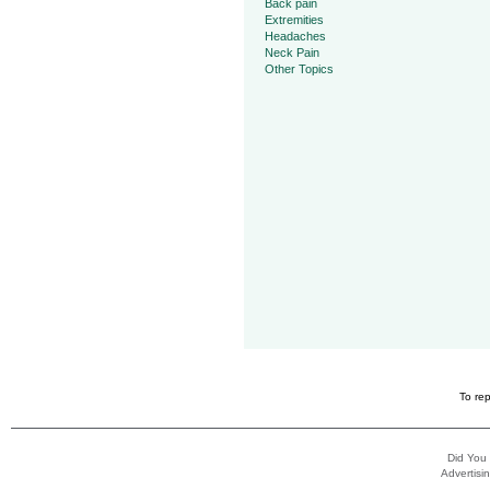
Back pain
Extremities
Headaches
Neck Pain
Other Topics
To rep
Did You
Advertisin