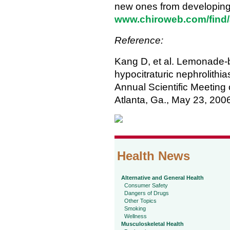
new ones from developing. 
www.chiroweb.com/find/a
Reference:
Kang D, et al. Lemonade-b
hypocitraturic nephrolithi
Annual Scientific Meeting 
Atlanta, Ga., May 23, 200
Health News
Alternative and General Health
Consumer Safety
Dangers of Drugs
Other Topics
Smoking
Wellness
Musculoskeletal Health