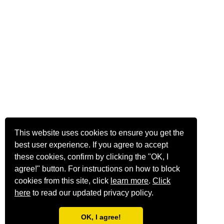
This website uses cookies to ensure you get the
best user experience. If you agree to accept
these cookies, confirm by clicking the "OK, I
agree!" button. For instructions on how to block
cookies from this site, click
learn more
.
Click
here
to read our updated privacy policy.
OK, I agree!