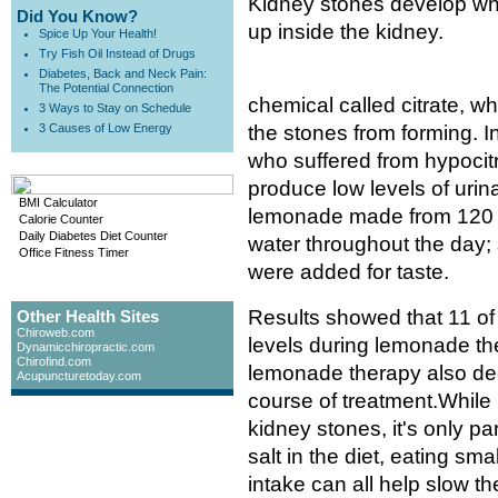
Kidney stones develop when
Did You Know?
up inside the kidney.
Spice Up Your Health!
Try Fish Oil Instead of Drugs
Diabetes, Back and Neck Pain:
The Potential Connection
chemical called citrate, 
3 Ways to Stay on Schedule
3 Causes of Low Energy
the stones from forming. I
who suffered from hypocitr
produce low levels of urina
BMI Calculator
lemonade made from 120 mill
Calorie Counter
Daily Diabetes Diet Counter
water throughout the day; 
Office Fitness Timer
were added for taste.
Results showed that 11 of 
Other Health Sites
Chiroweb.com
levels during lemonade th
Dynamicchiropractic.com
Chirofind.com
lemonade therapy also de
Acupuncturetoday.com
course of treatment.While
kidney stones, it's only p
salt in the diet, eating sma
intake can all help slow t