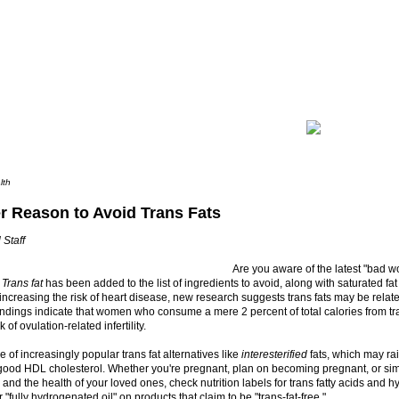
lth
r Reason to Avoid Trans Fats
 Staff
Are you aware of the latest "bad wo
?
Trans fat
has been added to the list of ingredients to avoid, along with saturated fat
 increasing the risk of heart disease, new research suggests trans fats may be relat
. Findings indicate that women who consume a mere 2 percent of total calories from tr
 of ovulation-related infertility.
 of increasingly popular trans fat alternatives like
interesterified
fats, which may ra
good HDL cholesterol. Whether you're pregnant, plan on becoming pregnant, or sim
 and the health of your loved ones, check nutrition labels for trans fatty acids and h
 "fully hydrogenated oil" on products that claim to be "trans-fat-free."