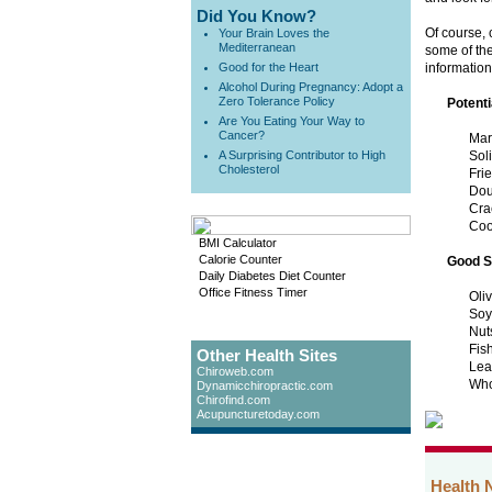
Did You Know?
Of course, 
Your Brain Loves the
Mediterranean
some of the
Good for the Heart
information
Alcohol During Pregnancy: Adopt a
Zero Tolerance Policy
Potenti
Are You Eating Your Way to
Cancer?
Mar
A Surprising Contributor to High
Sol
Cholesterol
Fri
Dou
Cra
Coo
BMI Calculator
Calorie Counter
Good S
Daily Diabetes Diet Counter
Office Fitness Timer
Oli
Soy
Nut
Fis
Other Health Sites
Lea
Chiroweb.com
Who
Dynamicchiropractic.com
Chirofind.com
Acupuncturetoday.com
Health 