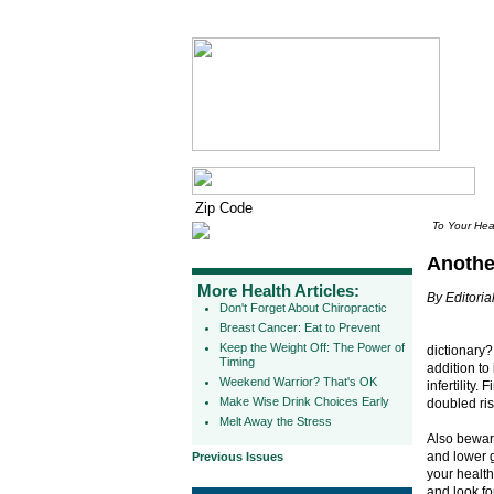
To Your Hea
Anothe
More Health Articles:
By Editorial
Don't Forget About Chiropractic
Breast Cancer: Eat to Prevent
Keep the Weight Off: The Power of
dictionary
Timing
addition to
Weekend Warrior? That's OK
infertility
Make Wise Drink Choices Early
doubled risk
Melt Away the Stress
Also beware
and lower 
Previous Issues
your health
and look for