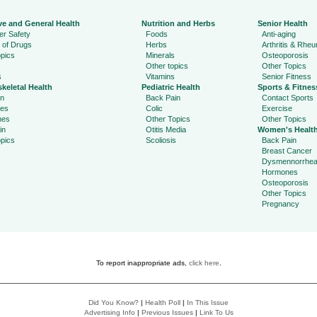
ve and General Health
Nutrition and Herbs
Senior Health
r Safety
Foods
Anti-aging
 of Drugs
Herbs
Arthritis & Rhe
pics
Minerals
Osteoporosis
Other topics
Other Topics
s
Vitamins
Senior Fitness
keletal Health
Pediatric Health
Sports & Fitnes
in
Back Pain
Contact Sports
ies
Colic
Exercise
hes
Other Topics
Other Topics
in
Otitis Media
Women's Healt
pics
Scoliosis
Back Pain
Breast Cancer
Dysmennorrhe
Hormones
Osteoporosis
Other Topics
Pregnancy
To report inappropriate ads,
click here
.
Did You Know?
|
Health Poll
|
In This Issue
Advertising Info
|
Previous Issues
|
Link To Us