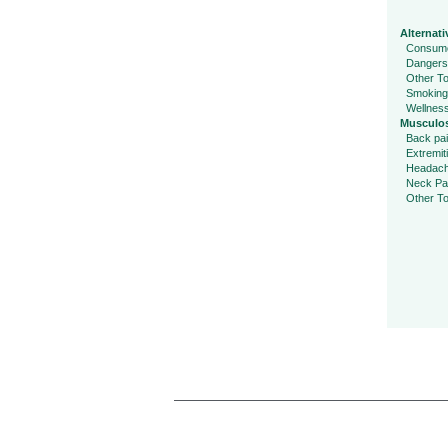
Alternati
Consume
Dangers
Other To
Smoking
Wellnes
Musculos
Back pa
Extremit
Headac
Neck Pa
Other To