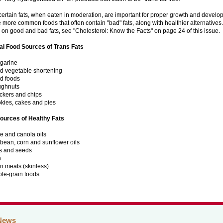
certain fats, when eaten in moderation, are important for proper growth and develo
 more common foods that often contain "bad" fats, along with healthier alternatives
 on good and bad fats, see "Cholesterol: Know the Facts" on page 24 of this issue.
al Food Sources of Trans Fats
garine
id vegetable shortening
ed foods
ghnuts
ckers and chips
kies, cakes and pies
ources of Healthy Fats
ve and canola oils
bean, corn and sunflower oils
s and seeds
h
n meats (skinless)
le-grain foods
News