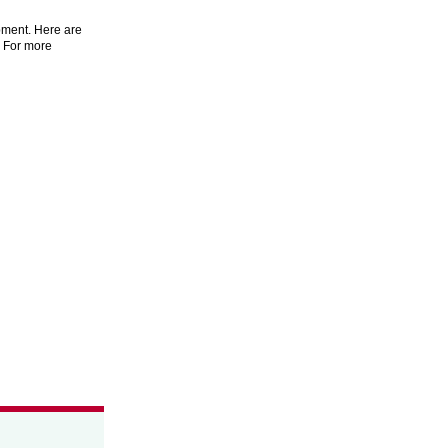
pment. Here are
. For more