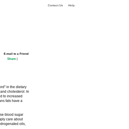
Contact Us
Help
E-mail to a Friend
Share
|
rd" in the dietary
 and cholesterol. In
ed to increased
ans fats have a
ise blood sugar
ply care about
ydrogenated oils,