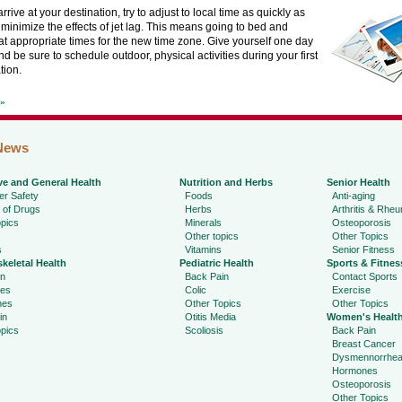
rive at your destination, try to adjust to local time as quickly as
 minimize the effects of jet lag. This means going to bed and
t appropriate times for the new time zone. Give yourself one day
and be sure to schedule outdoor, physical activities during your first
tion.
t»
News
ve and General Health
Nutrition and Herbs
Senior Health
r Safety
Foods
Anti-aging
 of Drugs
Herbs
Arthritis & Rhe
pics
Minerals
Osteoporosis
Other topics
Other Topics
s
Vitamins
Senior Fitness
keletal Health
Pediatric Health
Sports & Fitnes
in
Back Pain
Contact Sports
ies
Colic
Exercise
hes
Other Topics
Other Topics
in
Otitis Media
Women's Healt
pics
Scoliosis
Back Pain
Breast Cancer
Dysmennorrhe
Hormones
Osteoporosis
Other Topics