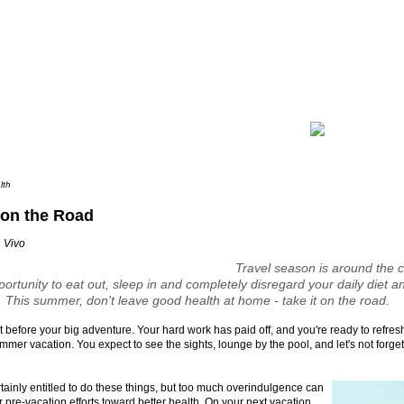
lth
 on the Road
 Vivo
Travel season is around the c
ortunity to eat out, sleep in and completely disregard your daily diet an
 This summer, don't leave good health at home -
take it on the road
.
ght before your big adventure. Your hard work has paid off, and you're ready to refre
mmer vacation. You expect to see the sights, lounge by the pool, and let's not forget
tainly entitled to do these things, but too much overindulgence can
ur pre-vacation efforts toward better health. On your next vacation,