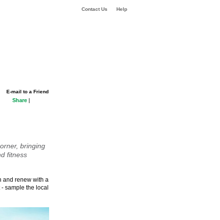
Contact Us
Help
E-mail to a Friend
Share
|
orner, bringing
d fitness
sh and renew with a
 - sample the local