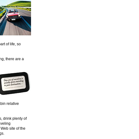
rt of life, so
ing, there are a
bin relative
, drink plenty of
aveling
 Web site of the
gs.