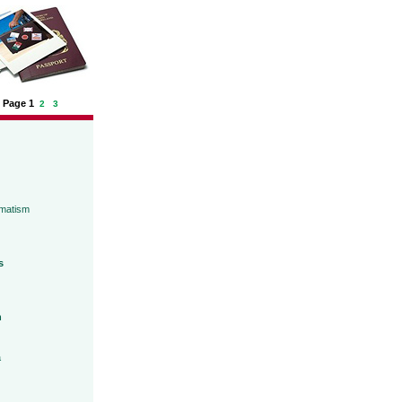
Page 1
2
3
umatism
s
h
a