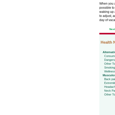
When you ar
possible to
waking up a
to adjust, 
day of vaca
Nex
Health 
Alternati
Consume
Dangers
Other To
Smoking
Wellnes
Musculos
Back pa
Extremit
Headac
Neck Pa
Other To