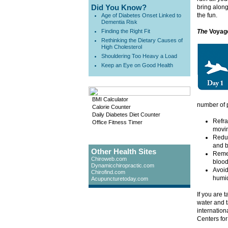
Did You Know?
bring along
the fun.
Age of Diabetes Onset Linked to
Dementia Risk
Finding the Right Fit
The
Voyag
Rethinking the Dietary Causes of
High Cholesterol
Shouldering Too Heavy a Load
Keep an Eye on Good Health
BMI Calculator
number of 
Calorie Counter
Daily Diabetes Diet Counter
Refra
Office Fitness Timer
movin
Reduc
and 
Other Health Sites
Remem
Chiroweb.com
blood
Dynamicchiropractic.com
Avoid
Chirofind.com
humid
Acupuncturetoday.com
If you are 
water and t
internation
Centers for