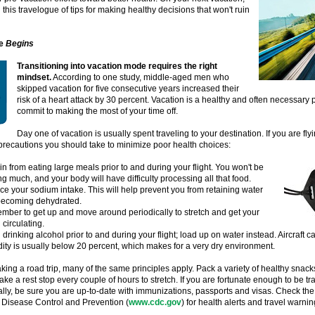
 this travelogue of tips for making healthy decisions that won't ruin
e
Begins
Transitioning into vacation mode requires the right
mindset.
According to one study, middle-aged men who
skipped vacation for five consecutive years increased their
risk of a heart attack by 30 percent. Vacation is a healthy and often necessary pa
commit to making the most of your time off.
Day one of vacation is usually spent traveling to your destination. If you are fly
precautions you should take to minimize poor health choices:
in from eating large meals prior to and during your flight. You won't be
g much, and your body will have difficulty processing all that food.
e your sodium intake. This will help prevent you from retaining water
becoming dehydrated.
ber to get up and move around periodically to stretch and get your
 circulating.
 drinking alcohol prior to and during your flight; load up on water instead. Aircraft ca
ity is usually below 20 percent, which makes for a very dry environment.
taking a road trip, many of the same principles apply. Pack a variety of healthy snacks
ake a rest stop every couple of hours to stretch. If you are fortunate enough to be tr
ally, be sure you are up-to-date with immunizations, passports and visas. Check the
 Disease Control and Prevention (
www.cdc.gov
) for health alerts and travel warnin