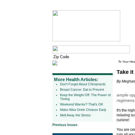
To Your Hea
Take it
More Health Articles:
By Meghan
Don't Forget About Chiropractic
Breast Cancer: Eat to Prevent
ample opp
Keep the Weight Off: The Power of
Timing
regimens.
Weekend Warrior? That's OK
Make Wise Drink Choices Early
It's the ni
relaxing su
Melt Away the Stress
cuisine!
Previous Issues
You are cer
ruin all yo