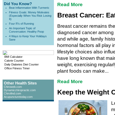
Did You Know?
Read More
Beat Inflammation With Turmeric
Fitness Goals: Money Motivates
Breast Cancer: Ea
(Especially When You Risk Losing
It)
Four R's of Running
Breast cancer remains t
An Important Topic of
diagnosed cancer among
Conversation: Healthy Poop
4 Ways to Keep Your Holidays
and while age, family hist
Sane
hormonal factors all play i
lifestyle choices also influ
BMI Calculator
have long known that main
Calorie Counter
weight, exercising regularly
Daily Diabetes Diet Counter
Office Fitness Timer
plant foods can make...
Read More
Other Health Sites
Chiroweb.com
Keep the Weight O
Dynamicchiropractic.com
Chirofind.com
Acupuncturetoday.com
L
m