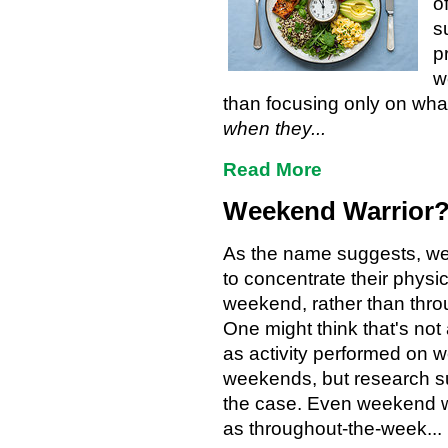
o
s
p
w
than focusing only on what
when they...
Read More
Weekend Warrior?
As the name suggests, we
to concentrate their physic
weekend, rather than thro
One might think that's not
as activity performed on
weekends, but research su
the case. Even weekend wa
as throughout-the-week...