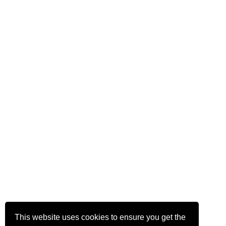
This website uses cookies to ensure you get the