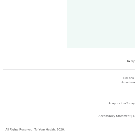
To rep
Did You
Advertisin
AcupunctureToday
Accessibility Statement
|
D
All Rights Reserved, To Your Health, 2026.