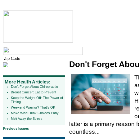
Don't Forget Abou
T
More Health Articles:
a
Don't Forget About Chiropractic
w
Breast Cancer: Eat to Prevent
Keep the Weight Off: The Power of
H
Timing
r
Weekend Warrior? That's OK
Make Wise Drink Choices Early
o
Melt Away the Stress
latter is a primary reason fo
Previous Issues
countless...