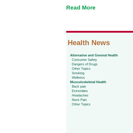
Read More
Health News
Alternative and General Health
Consumer Safety
Dangers of Drugs
Other Topics
Smoking
Wellness
Musculoskeletal Health
Back pain
Extremities
Headaches
Neck Pain
Other Topics