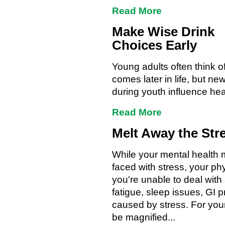
Read More
Make Wise Drink
Choices Early
Young adults often think o
comes later in life, but 
during youth influence he
Read More
Melt Away the Str
While your mental health m
faced with stress, your phys
you're unable to deal with
fatigue, sleep issues, GI 
caused by stress. For yo
be magnified...