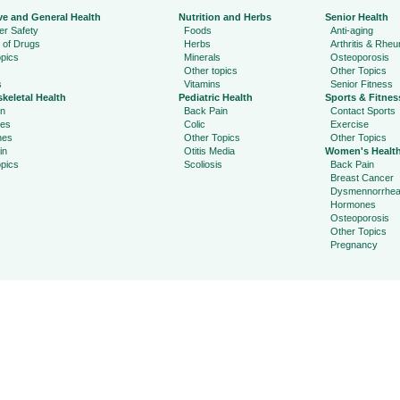
ve and General Health
Nutrition and Herbs
Senior Health
r Safety
Foods
Anti-aging
 of Drugs
Herbs
Arthritis & Rhe
pics
Minerals
Osteoporosis
Other topics
Other Topics
s
Vitamins
Senior Fitness
keletal Health
Pediatric Health
Sports & Fitnes
in
Back Pain
Contact Sports
ies
Colic
Exercise
hes
Other Topics
Other Topics
in
Otitis Media
Women's Healt
pics
Scoliosis
Back Pain
Breast Cancer
Dysmennorrhe
Hormones
Osteoporosis
Other Topics
Pregnancy