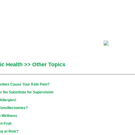
ic Health >> Other Topics
vities Cause Your Kids Pain?
r No Substitute for Supervision
llergies!
Tonsillectomies?
o Wellness
n Fruit
by at Risk?