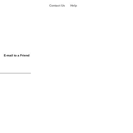
Contact Us
Help
E-mail to a Friend