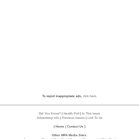
To report inappropriate ads,
click here
.
Did You Know?
|
Health Poll
|
In This Issue
Advertising Info
|
Previous Issues
|
Link To Us
[
Home
|
Contact Us
]
Other MPA Media Sites: