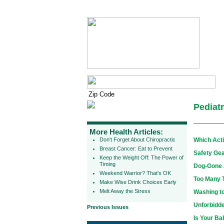
Pediatr
More Health Articles:
Don't Forget About Chiropractic
Which Acti
Breast Cancer: Eat to Prevent
Safety Gea
Keep the Weight Off: The Power of
Timing
Dog-Gone A
Weekend Warrior? That's OK
Too Many 
Make Wise Drink Choices Early
Melt Away the Stress
Washing t
Unforbidde
Previous Issues
Is Your Ba