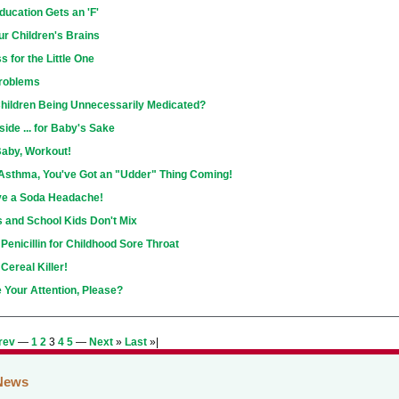
ducation Gets an 'F'
r Children's Brains
s for the Little One
Problems
hildren Being Unnecessarily Medicated?
side ... for Baby's Sake
Baby, Workout!
Asthma, You've Got an "Udder" Thing Coming!
ve a Soda Headache!
s and School Kids Don't Mix
 Penicillin for Childhood Sore Throat
Cereal Killer!
 Your Attention, Please?
rev
—
1
2
3
4
5
—
Next
»
Last
»|
News