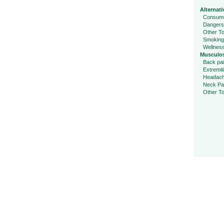
Alternati
Consume
Dangers
Other To
Smoking
Wellnes
Musculos
Back pa
Extremit
Headac
Neck Pa
Other To