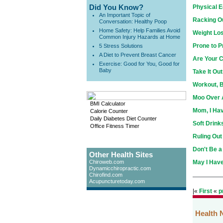
Did You Know?
Physical E
An Important Topic of
Racking Ou
Conversation: Healthy Poop
Home Safety: Help Families Avoid
Weight Los
Common Injury Hazards at Home
Prone to 
5 Stress Solutions
A Diet to Prevent Breast Cancer
Are Your C
Exercise: Good for You, Good for
Baby
Take It Out
Workout, 
Moo Over 
BMI Calculator
Mom, I Ha
Calorie Counter
Daily Diabetes Diet Counter
Soft Drink
Office Fitness Timer
Ruling Out
Don't Be a 
Other Health Sites
Chiroweb.com
May I Have
Dynamicchiropractic.com
Chirofind.com
Acupuncturetoday.com
|«
First
«
p
Health 