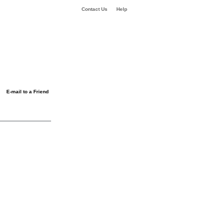
Contact Us
Help
E-mail to a Friend