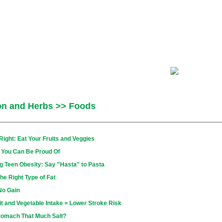
ion and Herbs >> Foods
ght: Eat Your Fruits and Veggies
o You Can Be Proud Of
g Teen Obesity: Say "Hasta" to Pasta
he Right Type of Fat
No Gain
it and Vegetable Intake = Lower Stroke Risk
tomach That Much Salt?