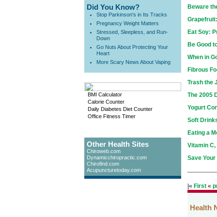
Did You Know?
Beware th
Stop Parkinson's in Its Tracks
Grapefruit
Pregnancy Weight Matters
Eat Soy: 
Stressed, Sleepless, and Run-
Down
Be Good to
Go Nuts About Protecting Your
Heart
When in Go
More Scary News About Vaping
Fibrous Fo
Trash the 
BMI Calculator
The 2005 D
Calorie Counter
Yogurt Co
Daily Diabetes Diet Counter
Office Fitness Timer
Soft Drink
Eating a M
Other Health Sites
Vitamin C,
Chiroweb.com
Dynamicchiropractic.com
Save Your
Chirofind.com
Acupuncturetoday.com
|«
First
«
p
Health 