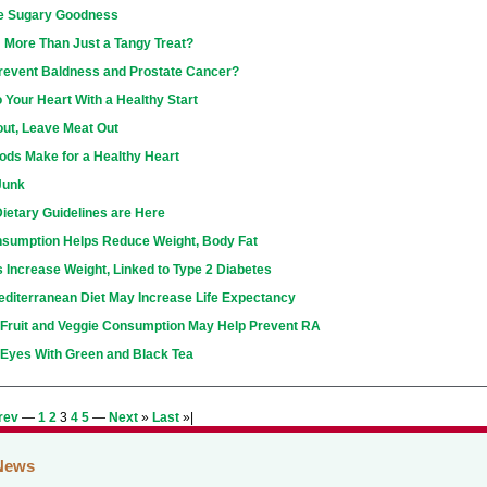
e Sugary Goodness
: More Than Just a Tangy Treat?
Prevent Baldness and Prostate Cancer?
 Your Heart With a Healthy Start
ut, Leave Meat Out
ods Make for a Healthy Heart
Junk
ietary Guidelines are Here
nsumption Helps Reduce Weight, Body Fat
s Increase Weight, Linked to Type 2 Diabetes
editerranean Diet May Increase Life Expectancy
 Fruit and Veggie Consumption May Help Prevent RA
 Eyes With Green and Black Tea
rev
—
1
2
3
4
5
—
Next
»
Last
»|
News