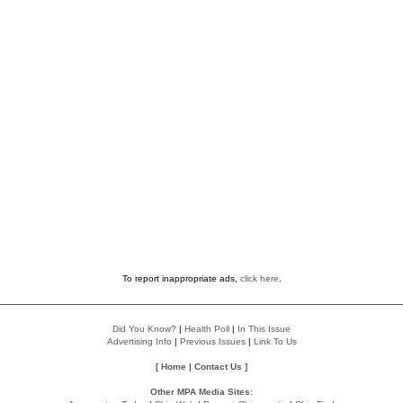
To report inappropriate ads,
click here
.
Did You Know?
|
Health Poll
|
In This Issue
Advertising Info
|
Previous Issues
|
Link To Us
[
Home
|
Contact Us
]
Other MPA Media Sites: