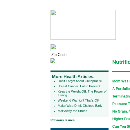
Nutrit
More Health Articles:
Don't Forget About Chiropractic
Mom Was Ri
Breast Cancer: Eat to Prevent
A Portfoli
Keep the Weight Off: The Power of
Timing
Terminatin
Weekend Warrior? That's OK
Peanuts: T
Make Wise Drink Choices Early
Melt Away the Stress
No Grain, 
Higher Fru
Previous Issues
Can You S