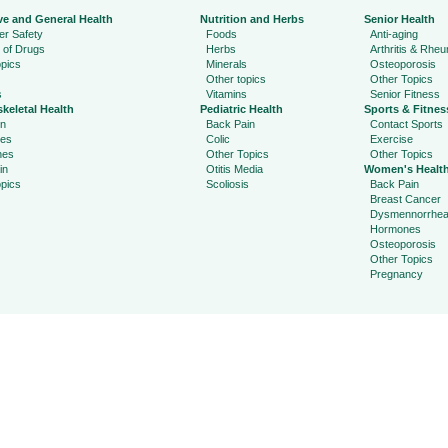
ve and General Health
Nutrition and Herbs
Senior Health
r Safety
Foods
Anti-aging
 of Drugs
Herbs
Arthritis & Rhe
pics
Minerals
Osteoporosis
Other topics
Other Topics
s
Vitamins
Senior Fitness
keletal Health
Pediatric Health
Sports & Fitnes
in
Back Pain
Contact Sports
ies
Colic
Exercise
hes
Other Topics
Other Topics
in
Otitis Media
Women's Healt
pics
Scoliosis
Back Pain
Breast Cancer
Dysmennorrhe
Hormones
Osteoporosis
Other Topics
Pregnancy