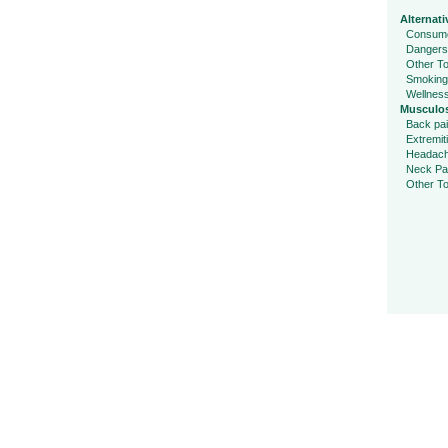
Alternati
Consume
Dangers
Other To
Smoking
Wellnes
Musculos
Back pa
Extremit
Headac
Neck Pa
Other To